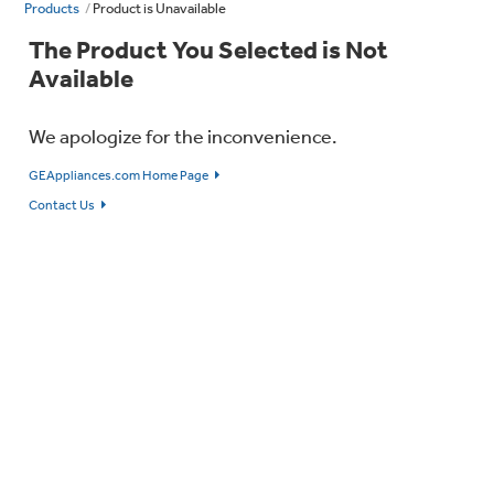
Products
Product is Unavailable
The Product You Selected is Not
Available
We apologize for the inconvenience.
GEAppliances.com Home Page
Contact Us