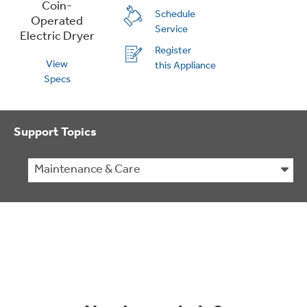
Schedule
Service
Register
View
this Appliance
Specs
Support Topics
Maintenance & Care