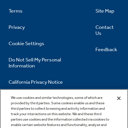
Terms
Site Map
Privacy
Contact
Us
Cookie Settings
Feedback
Do Not Sell My Personal
Information
California Privacy Notice
Accessibility Statement
We use cookies and similar technologies, some of which are
provided by third parties. Some cookies enable us and these
third parties to collect browsing and activity information and
track your interactions on this website. We and these third
parties use cookies and the information collected via cookies to
enable certain website features and functionality, analyze and