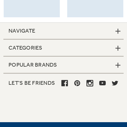
NAVIGATE
CATEGORIES
POPULAR BRANDS
LET'S BE FRIENDS