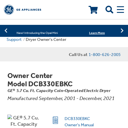
Learn More
New! Introducing the Opal Mini
Shop Now
Save on Major Appliances
LOADING PLEASE WAIT
Learn More
New! Introducing the Opal Mini
Support
Dryer Owner's Center
Shop Now
Save on Major Appliances
Call Us at
1-800-626-2005
Learn More
New! Introducing the Opal Mini
Owner Center
Model DCB330EBKC
GE® 5.7 Cu. Ft. Capacity Coin-Operated Electric Dryer
Manufactured September, 2001 - December, 2021
DCB330EBKC
Owner's Manual