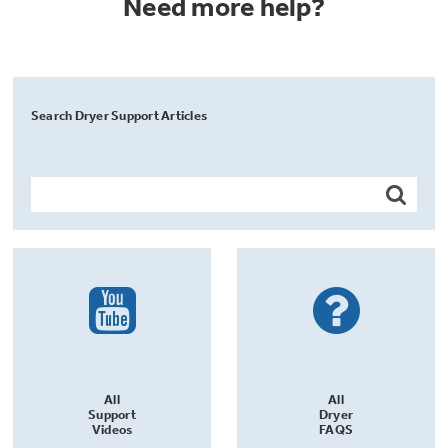
Need more help?
Search Dryer Support Articles
All
All
Support
Dryer
Videos
FAQS