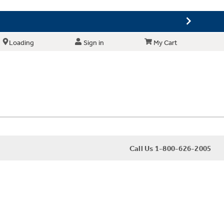
Loading
Sign in
My Cart
Call Us 1-800-626-2005