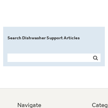
Search Dishwasher Support Articles
Navigate
Categ