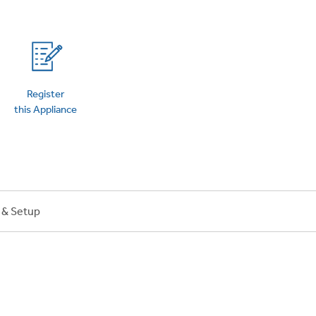
Register
this Appliance
n & Setup