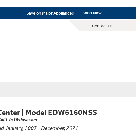
New! Introducing the Opal Mini
Learn More
Save on Major Appliances
Shop Now
New! Introducing the Opal Mini
Learn More
Contact Us
Save on Major Appliances
Shop Now
New! Introducing the Opal Mini
Learn More
Center
|
Model EDW6160NSS
Built-In Dishwasher
d January, 2007 - December, 2021