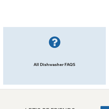
All
Dishwasher
FAQS