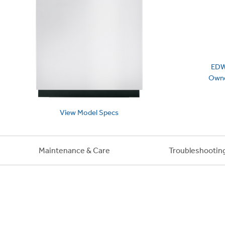
EDW
Owne
View
Model
Specs
Maintenance & Care
Troubleshootin