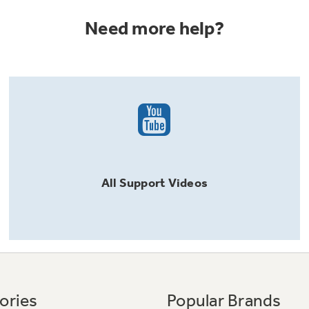
Need more help?
All
Support
Videos
ories
Popular Brands