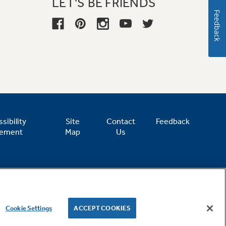
LET'S BE FRIENDS
Feedback
sibility
Site
Contact
Feedback
tement
Map
Us
Cookie Settings
ACCEPT COOKIES