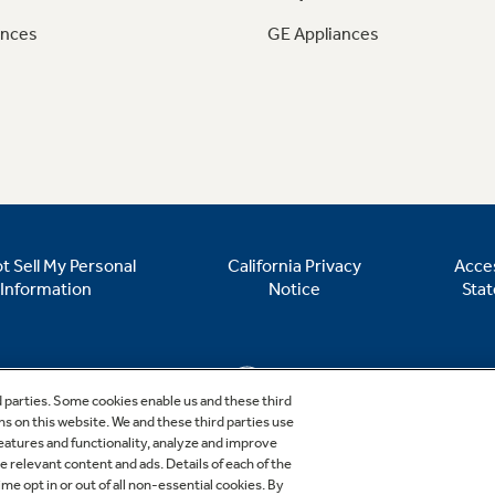
ances
GE Appliances
t Sell My Personal
California Privacy
Acces
Information
Notice
Sta
d parties. Some cookies enable us and these third
ns on this website. We and these third parties use
features and functionality, analyze and improve
relevant content and ads. Details of each of the
Copyright © 2026 GE Appliances, a Haier company
me opt in or out of all non-essential cookies. By
GE is a trademark of the General Electric Company.