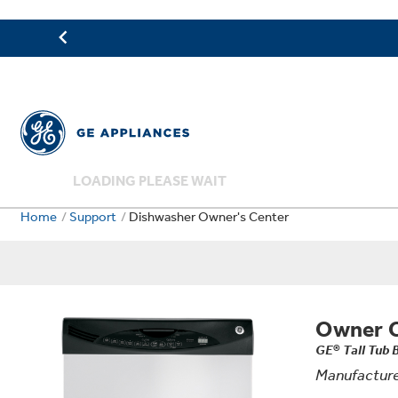
LOADING PLEASE WAIT
Home
Support
Dishwasher Owner's Center
Owner 
GE® Tall Tub 
Manufacture