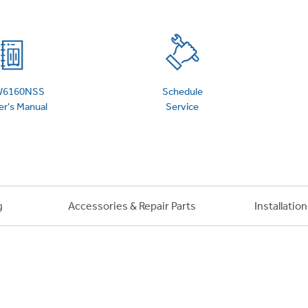
6160NSS
Schedule
r's Manual
Service
g
Accessories & Repair Parts
Installatio