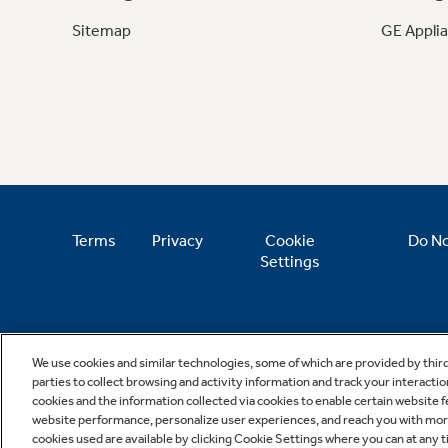
Sitemap
GE Appli
Terms
Privacy
Cookie
Do No
Settings
We use cookies and similar technologies, some of which are provided by thir
parties to collect browsing and activity information and track your interactio
cookies and the information collected via cookies to enable certain website 
website performance, personalize user experiences, and reach you with more 
cookies used are available by clicking Cookie Settings where you can at any ti