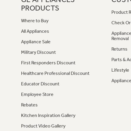
PRODUCTS
Product R
Where to Buy
Check Or
All Appliances
Appliance
Removal
Appliance Sale
Returns
Military Discount
Parts & A
First Responders Discount
Lifestyle
Healthcare Professional Discount
Appliance
Educator Discount
Employee Store
Rebates
Kitchen Inspiration Gallery
Product Video Gallery