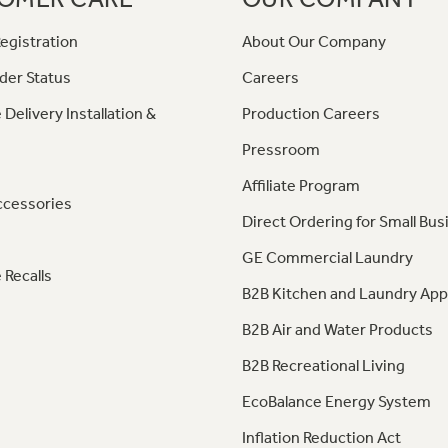
egistration
About Our Company
der Status
Careers
 Delivery Installation &
Production Careers
Pressroom
Affiliate Program
ccessories
Direct Ordering for Small Bus
GE Commercial Laundry
 Recalls
B2B Kitchen and Laundry App
B2B Air and Water Products
B2B Recreational Living
EcoBalance Energy System
Inflation Reduction Act