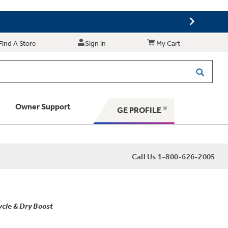
Find A Store
Sign in
My Cart
Owner Support
GE PROFILE
 Your Appliance
Call Us 1-800-626-2005
 Support
ycle & Dry Boost