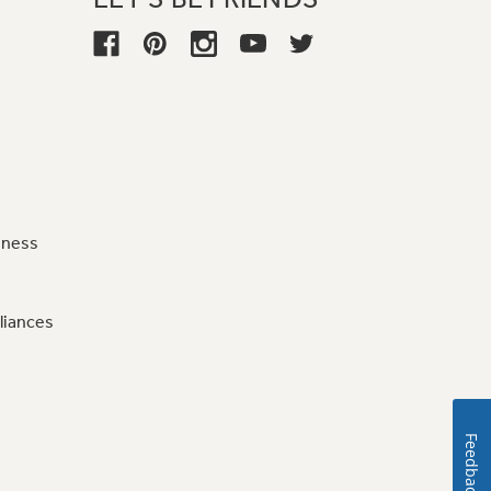
iness
liances
Feedback