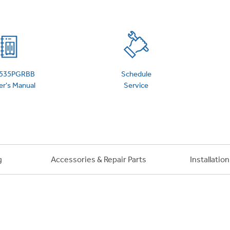
 Support Library
Support Videos
es
Extended Protecti
535PGRBB
Schedule
r's Manual
Service
g
Accessories & Repair Parts
Installatio