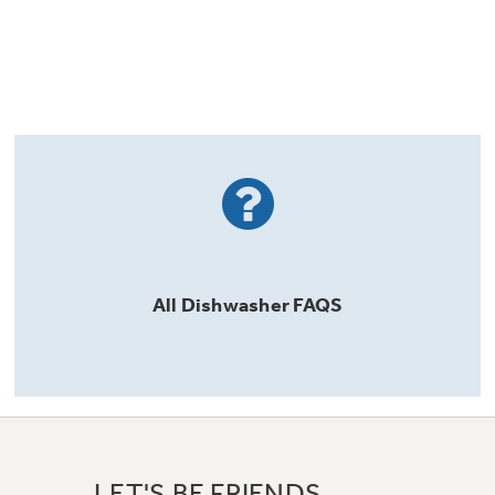
All
Dishwasher
FAQS
LET'S BE FRIENDS