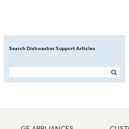
Search Dishwasher Support Articles
GE APPLIANCES
CUST