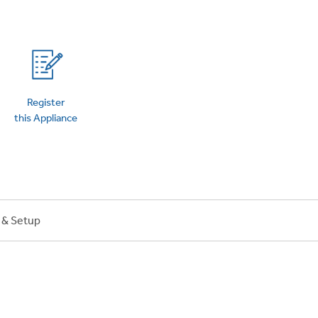
on Plans
Register
this Appliance
n & Setup