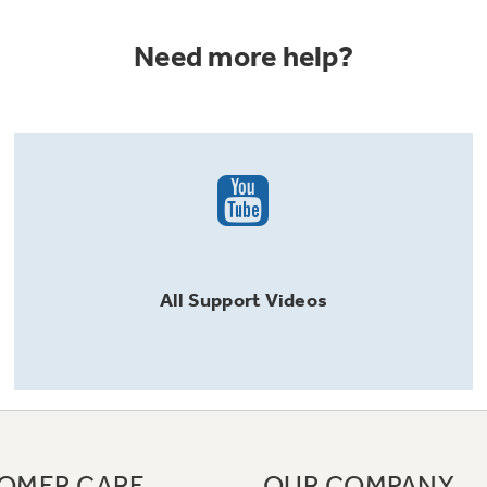
Need more help?
All
Support
Videos
OMER CARE
OUR COMPANY