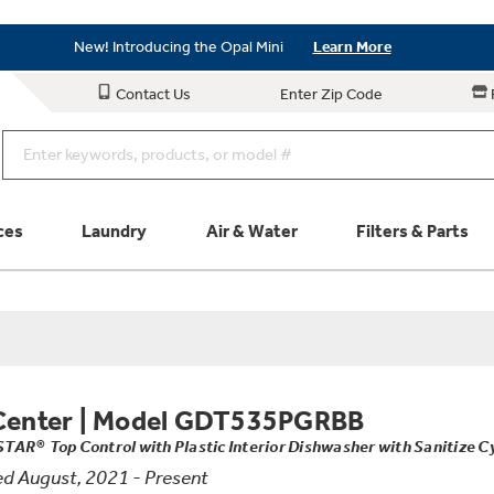
Save on Major Appliances
Shop Now
New! Introducing the Opal Mini
Learn More
Save on Major Appliances
Shop Now
Contact Us
Enter Zip Code
New! Introducing the Opal Mini
Learn More
ces
Laundry
Air & Water
Filters & Parts
Parts & Accessories
Connect
Schedule Service
Product
Center
|
Model GDT535PGRBB
AR® Top Control with Plastic Interior Dishwasher with Sanitize C
d August, 2021 - Present