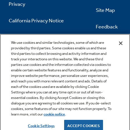
Privacy
Site Map
California Privacy Notice
Feedback
Do Not Sell Or Share My Personal
Information
Contact Us
We use cookies and similar technologies, some of which are
provided by third parties. Some cookies enable us and these
third parties to collect browsing and activity information and
track your interactions on this website. We and these third
parties use cookies and the information collected via cookies to
enable certain website features and functionality, analyze and
improve website performance, personalize user experiences,
and reach you with more relevant content and ads. Details of
each of the cookies used are available by clicking Cookie
Settings where you can at any time opt in or out of all non-
essential cookies. By clicking Accept Cookies or closing this
dialogue you are agreeing to all cookies we use. If you de-select
cookies, some features of our site may not function properly. To
learn more, visit our
cookie notice
.
Copyright © 2026 GE Appliances, a Haier company
GE is a trademark of the General Electric Company.
Cookie Settings
ACCEPT COOKIES
Manufactured under trademark license.