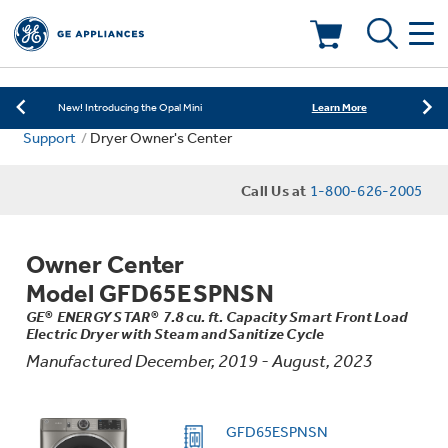
Learn More
New! Introducing the Opal Mini
Shop Now
Save on Major Appliances
Deals & Offers
Learn More
New! Introducing the Opal Mini
Support
Dryer Owner's Center
Shop Now
Save on Major Appliances
Kitchen
Appliance Sale
Call Us at
1-800-626-2005
Learn More
New! Introducing the Opal Mini
Small Appliances
Refrigerators
Rebates
Owner Center
Laundry
Countertop Ice Makers
Model GFD65ESPNSN
Ranges
Offers
GE® ENERGY STAR® 7.8 cu. ft. Capacity Smart Front Load
Electric Dryer with Steam and Sanitize Cycle
Air & Water
Washer Dryer Combos
Indoor Smokers
Manufactured December, 2019 - August, 2023
Dishwashers
Affirm Financing
Filters & Parts
Home Air Products
Washers
GFD65ESPNSN
Microwaves
Cooktops