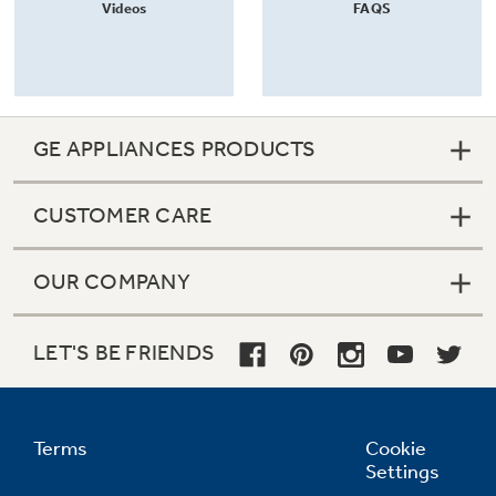
Videos
FAQS
GE APPLIANCES PRODUCTS
CUSTOMER CARE
OUR COMPANY
LET'S BE FRIENDS
Terms
Cookie
Settings