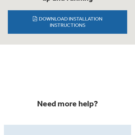
Trash Compactor Bags
Product Support
Immersion Blenders
DOWNLOAD INSTALLATION
Warming Drawers
INSTRUCTIONS
Refrigerator Odor Filters
Toasters
Trash Compactors
Frequently Asked Questions
Refrigerator Liners
Owner Support Library
Garbage Disposals
Accessories
Support Videos
Home and Living
Filter Finder
Need more help?
Recipes
Extended Protection Plans
Water Filtration Systems
Recall Information