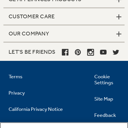
CUSTOMER CARE
OUR COMPANY
LET'S BE FRIENDS
Terms
Cookie
Settings
Privacy
Site Map
California Privacy Notice
Feedback
Do Not Sell Or Share My Personal