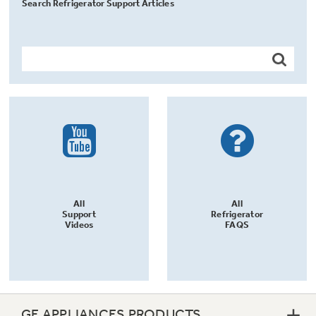
Search Refrigerator Support Articles
All
All
Support
Refrigerator
Videos
FAQS
GE APPLIANCES PRODUCTS