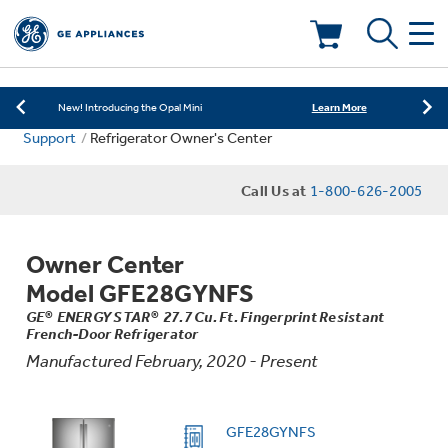
Learn More
New! Introducing the Opal Mini
Shop Now
Save on Major Appliances
Deals & Offers
Learn More
New! Introducing the Opal Mini
Support
Refrigerator Owner's Center
Shop Now
Save on Major Appliances
Kitchen
Appliance Sale
Call Us at
1-800-626-2005
Learn More
New! Introducing the Opal Mini
Small Appliances
Refrigerators
Rebates
Owner Center
Laundry
Countertop Ice Makers
Model GFE28GYNFS
Ranges
Offers
GE® ENERGY STAR® 27.7 Cu. Ft. Fingerprint Resistant
French-Door Refrigerator
Air & Water
Washer Dryer Combos
Indoor Smokers
Manufactured February, 2020 - Present
Dishwashers
Affirm Financing
Filters & Parts
Home Air Products
Washers
GFE28GYNFS
Microwaves
Cooktops