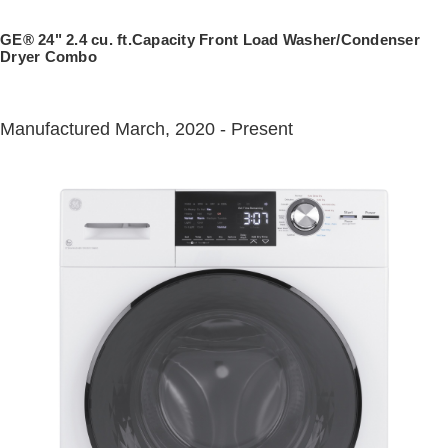
Trash Compactor Bags
Product Support
GE® 24" 2.4 cu. ft.Capacity Front Load Washer/Condenser
Immersion Blenders
Dryer Combo
Warming Drawers
Refrigerator Odor Filters
Manufactured March, 2020 - Present
Toasters
Trash Compactors
Frequently Asked Questions
Refrigerator Liners
Owner Support Library
Garbage Disposals
Accessories
Support Videos
Home and Living
Filter Finder
Recipes
Extended Protection Plans
Water Filtration Systems
Recall Information