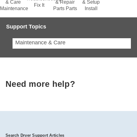
& Care
& Repair
& Setup
Fix It
Maintenance
Parts
Parts
Install
Support Topics
Maintenance & Care
Need more help?
Search Dryer Support Articles