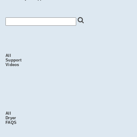
All
Support
Videos
All
Dryer
FAQS