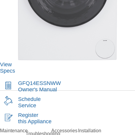
View
Specs
GFQ14ESSNWW
Owner's Manual
Schedule
Service
Register
this Appliance
Maintenance
Accessories
Installation
Troubleshooting