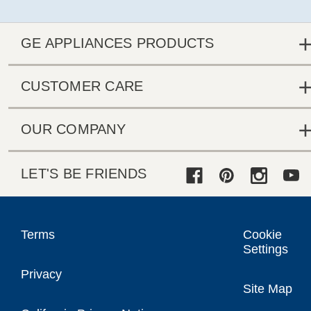
GE APPLIANCES PRODUCTS
CUSTOMER CARE
OUR COMPANY
LET'S BE FRIENDS
Terms
Cookie
Settings
Privacy
Site Map