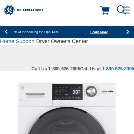
New! Introducing the Opal Mini
Learn More
Save on Major Appliances
Shop Now
Deals & Offers
New! Introducing the Opal Mini
Learn More
Home
Support
Dryer Owner's Center
Save on Major Appliances
Shop Now
Kitchen
Appliance Sale
New! Introducing the Opal Mini
Learn More
Small Appliances
Refrigerators
Call Us 1-800-626-2005
Call Us at
1-800-626-2005
Rebates
Laundry
Countertop Ice Makers
Ranges
Offers
Air & Water
Washer Dryer Combos
Indoor Smokers
Dishwashers
Affirm Financing
Filters & Parts
Home Air Products
Washers
Microwaves