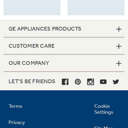
GE APPLIANCES PRODUCTS
CUSTOMER CARE
OUR COMPANY
LET'S BE FRIENDS
Terms
Cookie
Settings
Privacy