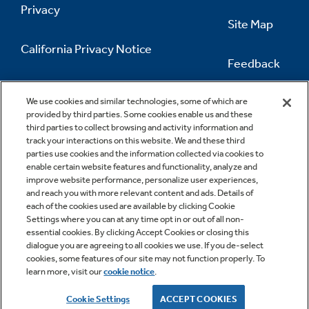
Privacy
Site Map
California Privacy Notice
Feedback
Do Not Sell Or Share My Personal
Information
Contact Us
We use cookies and similar technologies, some of which are
provided by third parties. Some cookies enable us and these
third parties to collect browsing and activity information and
track your interactions on this website. We and these third
parties use cookies and the information collected via cookies to
enable certain website features and functionality, analyze and
improve website performance, personalize user experiences,
and reach you with more relevant content and ads. Details of
each of the cookies used are available by clicking Cookie
Settings where you can at any time opt in or out of all non-
essential cookies. By clicking Accept Cookies or closing this
dialogue you are agreeing to all cookies we use. If you de-select
cookies, some features of our site may not function properly. To
learn more, visit our
cookie notice
.
Copyright © 2026 GE Appliances, a Haier company
GE is a trademark of the General Electric Company.
Cookie Settings
ACCEPT COOKIES
Manufactured under trademark license.