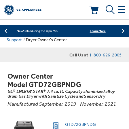
Learn More
New! Introducing the Opal Mini
Shop Now
Save on Major Appliances
Deals & Offers
Learn More
New! Introducing the Opal Mini
Support
Dryer Owner's Center
Shop Now
Save on Major Appliances
Kitchen
Appliance Sale
Call Us at
1-800-626-2005
Learn More
New! Introducing the Opal Mini
Small Appliances
Refrigerators
Rebates
Owner Center
Laundry
Countertop Ice Makers
Model GTD72GBPNDG
Ranges
Offers
GE® ENERGY STAR® 7.4 cu. ft. Capacity aluminized alloy
drum Gas Dryer with Sanitize Cycle and Sensor Dry
Air & Water
Washer Dryer Combos
Indoor Smokers
Manufactured September, 2019 - November, 2021
Dishwashers
Affirm Financing
Filters & Parts
Home Air Products
Washers
GTD72GBPNDG
Microwaves
Cooktops