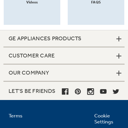
Videos
FAQS
GE APPLIANCES PRODUCTS
CUSTOMER CARE
OUR COMPANY
LET'S BE FRIENDS
Terms
Cookie
Settings