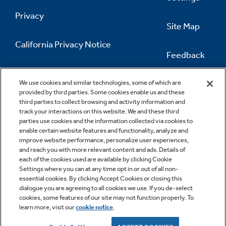
Privacy
Site Map
California Privacy Notice
Feedback
Do Not Sell Or Share My Personal
Information
Contact Us
We use cookies and similar technologies, some of which are
provided by third parties. Some cookies enable us and these
third parties to collect browsing and activity information and
track your interactions on this website. We and these third
parties use cookies and the information collected via cookies to
enable certain website features and functionality, analyze and
improve website performance, personalize user experiences,
and reach you with more relevant content and ads. Details of
each of the cookies used are available by clicking Cookie
Settings where you can at any time opt in or out of all non-
essential cookies. By clicking Accept Cookies or closing this
dialogue you are agreeing to all cookies we use. If you de-select
cookies, some features of our site may not function properly. To
learn more, visit our
cookie notice
.
Copyright © 2026 GE Appliances, a Haier company
GE is a trademark of the General Electric Company.