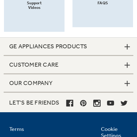
Support
FAQS
Videos
GE APPLIANCES PRODUCTS
CUSTOMER CARE
OUR COMPANY
LET'S BE FRIENDS
Terms
Cookie
Settings