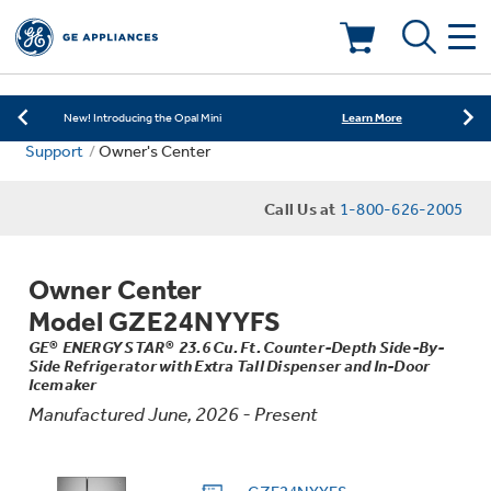
Learn More
New! Introducing the Opal Mini
Shop Now
Save on Major Appliances
Deals & Offers
Learn More
New! Introducing the Opal Mini
Support
Owner's Center
Shop Now
Save on Major Appliances
Kitchen
Appliance Sale
Call Us at
1-800-626-2005
Learn More
New! Introducing the Opal Mini
Small Appliances
Refrigerators
Rebates
Owner Center
Laundry
Countertop Ice Makers
Model GZE24NYYFS
Ranges
Offers
GE® ENERGY STAR® 23.6 Cu. Ft. Counter-Depth Side-By-
Side Refrigerator with Extra Tall Dispenser and In-Door
Air & Water
Washer Dryer Combos
Icemaker
Indoor Smokers
Dishwashers
Manufactured June, 2026 - Present
Affirm Financing
Filters & Parts
Home Air Products
Washers
Microwaves
Cooktops