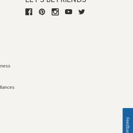
iness
liances
Feedback