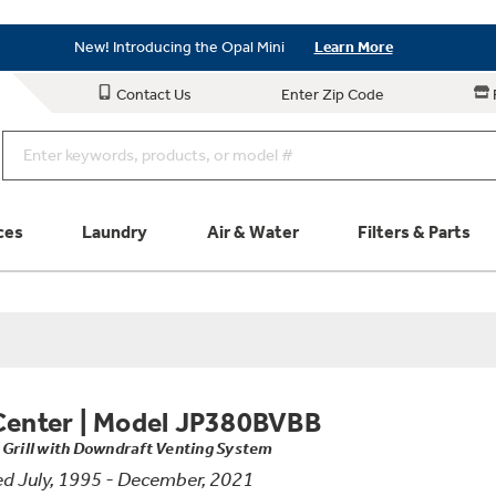
Save on Major Appliances
Shop Now
New! Introducing the Opal Mini
Learn More
Save on Major Appliances
Shop Now
Contact Us
Enter Zip Code
New! Introducing the Opal Mini
Learn More
ces
Laundry
Air & Water
Filters & Parts
Parts & Accessories
Connect
Schedule Service
Product
Center
|
Model JP380BVBB
 Grill with Downdraft Venting System
d July, 1995 - December, 2021