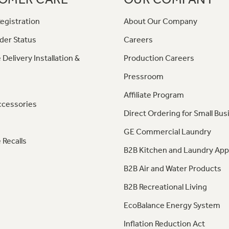
egistration
About Our Company
der Status
Careers
 Delivery Installation &
Production Careers
Pressroom
Affiliate Program
ccessories
Direct Ordering for Small Bus
GE Commercial Laundry
 Recalls
B2B Kitchen and Laundry App
B2B Air and Water Products
B2B Recreational Living
EcoBalance Energy System
Inflation Reduction Act