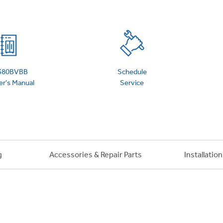
 Support Library
Support Videos
es
Extended Protecti
380BVBB
Schedule
r's Manual
Service
g
Accessories & Repair Parts
Installatio