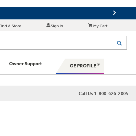
Find A Store
Sign in
My Cart
Owner Support
GE PROFILE
 Your Appliance
Call Us 1-800-626-2005
 Support