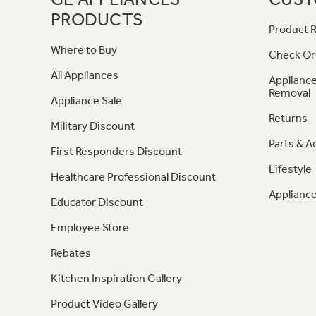
PRODUCTS
Product R
Where to Buy
Check Or
All Appliances
Appliance
Removal
Appliance Sale
Returns
Military Discount
Parts & A
First Responders Discount
Lifestyle
Healthcare Professional Discount
Appliance
Educator Discount
Employee Store
Rebates
Kitchen Inspiration Gallery
Product Video Gallery