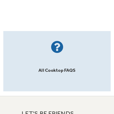
All
Cooktop
FAQS
LET'S BE FRIENDS