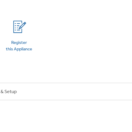
on Plans
Register
this Appliance
n & Setup