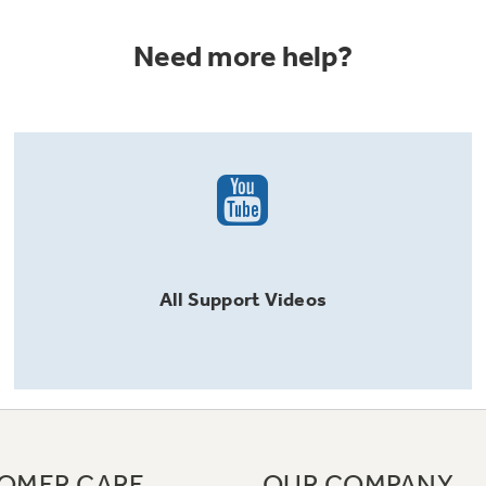
Need more help?
All
Support
Videos
OMER CARE
OUR COMPANY