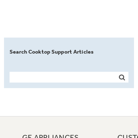
Search Cooktop Support Articles
GE APPLIANCES
CUST