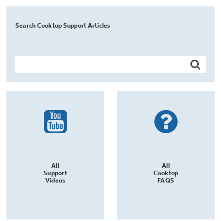
Search Cooktop Support Articles
All
All
Support
Cooktop
Videos
FAQS