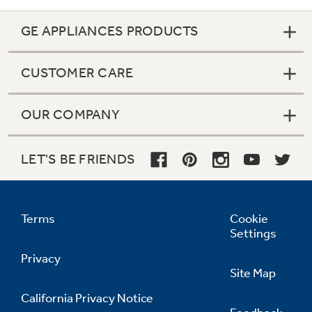
GE APPLIANCES PRODUCTS
CUSTOMER CARE
OUR COMPANY
LET'S BE FRIENDS
Terms
Cookie
Settings
Privacy
Site Map
California Privacy Notice