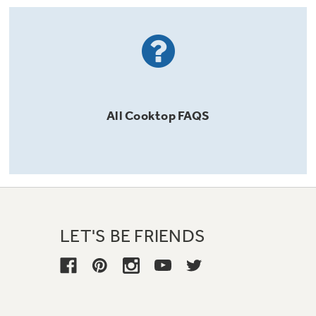
All
Cooktop
FAQS
LET'S BE FRIENDS