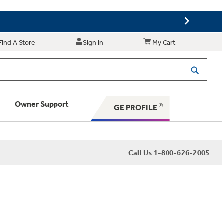
Find A Store
Sign in
My Cart
Owner Support
GE PROFILE
 Your Appliance
Call Us 1-800-626-2005
 Support