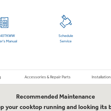
 Support Library
Support Videos
es
Extended Protecti
940TKWW
Schedule
r's Manual
Service
g
Accessories & Repair Parts
Installatio
Recommended Maintenance
p your cooktop running and looking its 