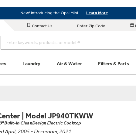
Save on Major Appliances
Shop Now
New! Introducing the Opal Mini
Learn More
Save on Major Appliances
Shop Now
Contact Us
Enter Zip Code
New! Introducing the Opal Mini
Learn More
ces
Laundry
Air & Water
Filters & Parts
Parts & Accessories
Connect
Schedule Service
Product
Center
|
Model JP940TKWW
0" Built-In CleanDesign Electric Cooktop
d April, 2005 - December, 2021