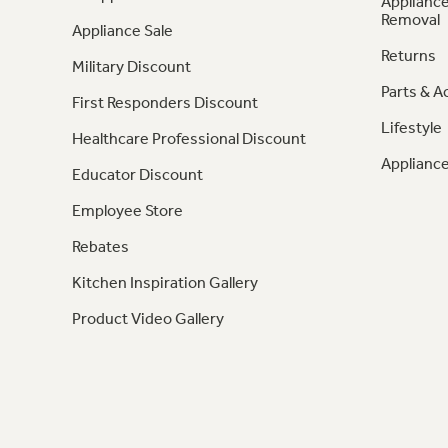
Appliance
Removal
Appliance Sale
Returns
Military Discount
Parts & A
First Responders Discount
Lifestyle
Healthcare Professional Discount
Appliance
Educator Discount
Employee Store
Rebates
Kitchen Inspiration Gallery
Product Video Gallery