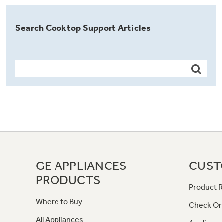
Search Cooktop Support Articles
GE APPLIANCES
CUST
PRODUCTS
Product R
Where to Buy
Check Or
All Appliances