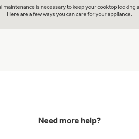
nal maintenance is necessary to keep your cooktop looking a
Here are a few ways you can care for your appliance.
Need more help?