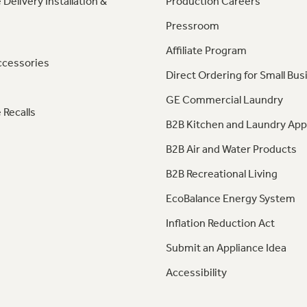
 Delivery Installation &
Production Careers
Pressroom
Affiliate Program
ccessories
Direct Ordering for Small Bus
GE Commercial Laundry
 Recalls
B2B Kitchen and Laundry App
B2B Air and Water Products
B2B Recreational Living
EcoBalance Energy System
Inflation Reduction Act
Submit an Appliance Idea
Accessibility