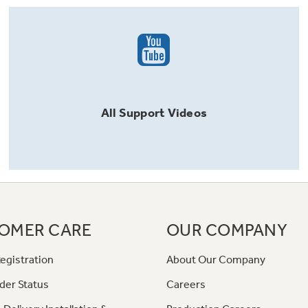
All
Support
Videos
OMER CARE
OUR COMPANY
egistration
About Our Company
der Status
Careers