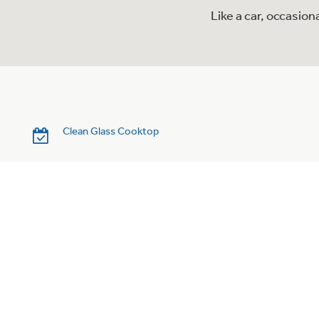
Like a car, occasio
Clean Glass Cooktop