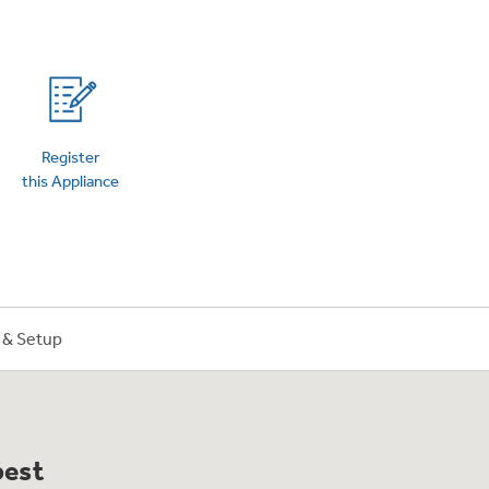
on Plans
Register
this Appliance
n & Setup
best