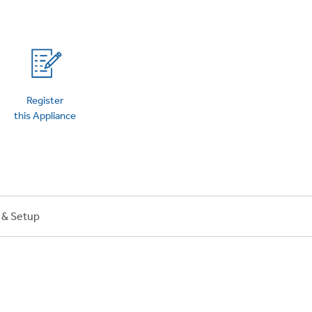
on Plans
Register
this Appliance
n & Setup