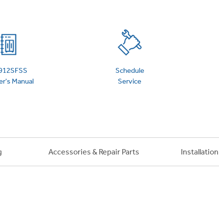
 Support Library
Support Videos
es
Extended Protecti
912SFSS
Schedule
r's Manual
Service
g
Accessories & Repair Parts
Installatio