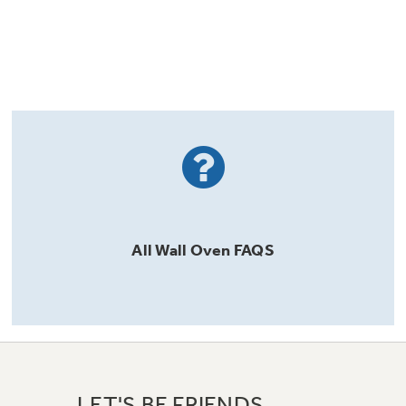
All
Wall Oven
FAQS
LET'S BE FRIENDS