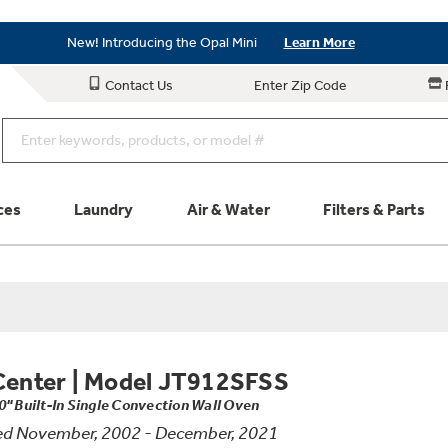
Save on Major Appliances
Shop Now
New! Introducing the Opal Mini
Learn More
Save on Major Appliances
Shop Now
Contact Us
Enter Zip Code
New! Introducing the Opal Mini
Learn More
ces
Laundry
Air & Water
Filters & Parts
Parts & Accessories
Connect
Schedule Service
Product
Center
|
Model JT912SFSS
0" Built-In Single Convection Wall Oven
ed November, 2002 - December, 2021