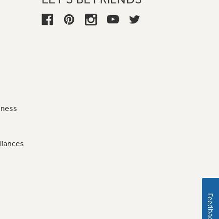
iness
liances
Feedback