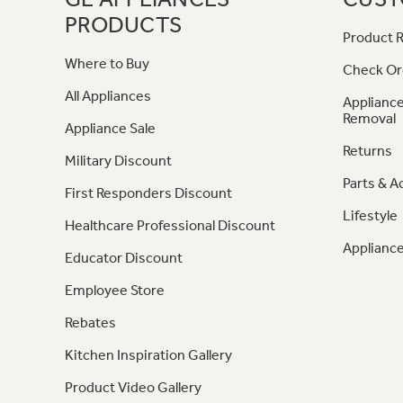
PRODUCTS
Product R
Where to Buy
Check Or
All Appliances
Appliance
Removal
Appliance Sale
Returns
Military Discount
Parts & A
First Responders Discount
Lifestyle
Healthcare Professional Discount
Appliance
Educator Discount
Employee Store
Rebates
Kitchen Inspiration Gallery
Product Video Gallery