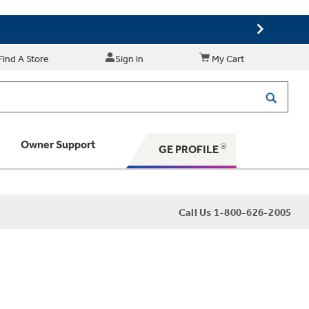
Find A Store
Sign in
My Cart
Owner Support
GE PROFILE
 Your Appliance
Call Us 1-800-626-2005
 Support