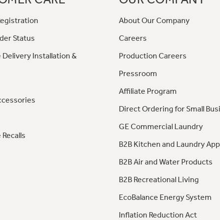
egistration
About Our Company
der Status
Careers
 Delivery Installation &
Production Careers
Pressroom
Affiliate Program
ccessories
Direct Ordering for Small Bus
GE Commercial Laundry
 Recalls
B2B Kitchen and Laundry App
B2B Air and Water Products
B2B Recreational Living
EcoBalance Energy System
Inflation Reduction Act