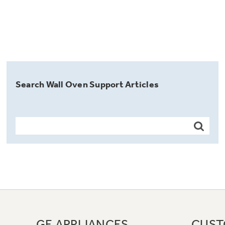
Search Wall Oven Support Articles
GE APPLIANCES
CUST