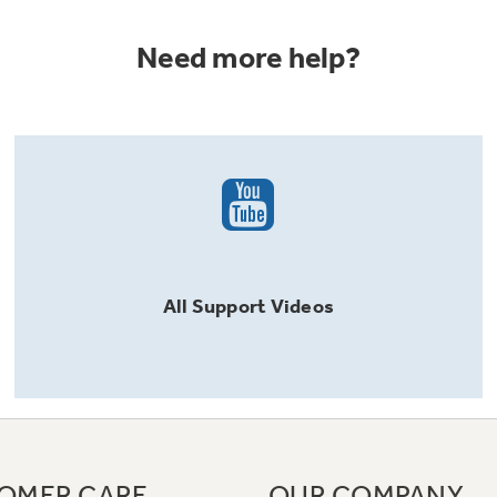
Need more help?
All
Support
Videos
OMER CARE
OUR COMPANY