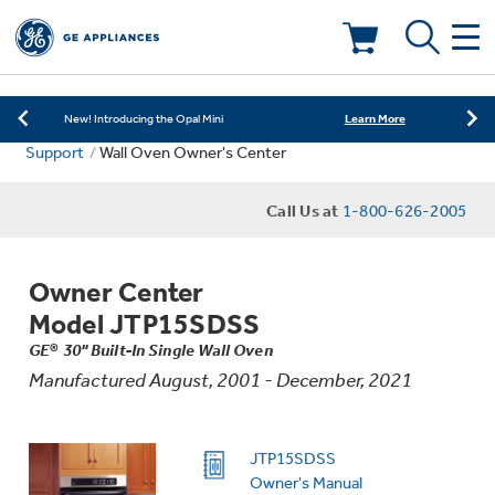
Learn More
New! Introducing the Opal Mini
Shop Now
Save on Major Appliances
Deals & Offers
Learn More
New! Introducing the Opal Mini
Support
Wall Oven Owner's Center
Shop Now
Save on Major Appliances
Kitchen
Appliance Sale
Call Us at
1-800-626-2005
Learn More
New! Introducing the Opal Mini
Small Appliances
Refrigerators
Rebates
Owner Center
Laundry
Countertop Ice Makers
Model JTP15SDSS
Ranges
Offers
GE® 30" Built-In Single Wall Oven
Manufactured August, 2001 - December, 2021
Air & Water
Washer Dryer Combos
Indoor Smokers
Dishwashers
Affirm Financing
Filters & Parts
Home Air Products
JTP15SDSS
Washers
Microwaves
Owner's Manual
Cooktops