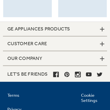
GE APPLIANCES PRODUCTS
CUSTOMER CARE
OUR COMPANY
LET'S BE FRIENDS
Terms
Cookie
Settings
Privacy