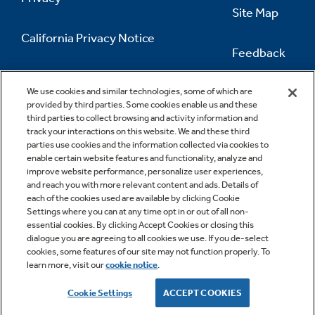
Site Map
California Privacy Notice
Feedback
Do Not Sell Or Share My Personal
Information
Contact Us
We use cookies and similar technologies, some of which are
provided by third parties. Some cookies enable us and these
third parties to collect browsing and activity information and
track your interactions on this website. We and these third
parties use cookies and the information collected via cookies to
enable certain website features and functionality, analyze and
improve website performance, personalize user experiences,
and reach you with more relevant content and ads. Details of
each of the cookies used are available by clicking Cookie
Settings where you can at any time opt in or out of all non-
essential cookies. By clicking Accept Cookies or closing this
dialogue you are agreeing to all cookies we use. If you de-select
cookies, some features of our site may not function properly. To
learn more, visit our
cookie notice
.
Copyright © 2026 GE Appliances, a Haier company
GE is a trademark of the General Electric Company.
Cookie Settings
ACCEPT COOKIES
Manufactured under trademark license.