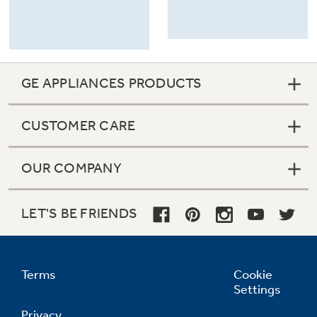
GE APPLIANCES PRODUCTS
CUSTOMER CARE
OUR COMPANY
LET'S BE FRIENDS
Terms
Cookie
Settings
Privacy