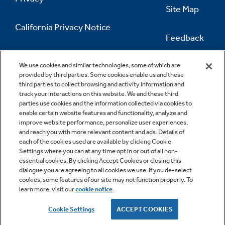
Site Map
California Privacy Notice
Feedback
Do Not Sell Or Share My Personal
Information
Contact Us
We use cookies and similar technologies, some of which are
provided by third parties. Some cookies enable us and these
third parties to collect browsing and activity information and
track your interactions on this website. We and these third
parties use cookies and the information collected via cookies to
enable certain website features and functionality, analyze and
improve website performance, personalize user experiences,
and reach you with more relevant content and ads. Details of
each of the cookies used are available by clicking Cookie
Settings where you can at any time opt in or out of all non-
essential cookies. By clicking Accept Cookies or closing this
dialogue you are agreeing to all cookies we use. If you de-select
cookies, some features of our site may not function properly. To
learn more, visit our
cookie notice
.
Copyright © 2026 GE Appliances, a Haier company
GE is a trademark of the General Electric Company.
Cookie Settings
ACCEPT COOKIES
Manufactured under trademark license.