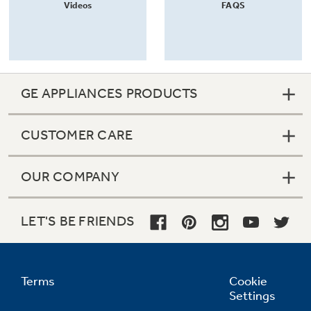
Videos
FAQS
GE APPLIANCES PRODUCTS
CUSTOMER CARE
OUR COMPANY
LET'S BE FRIENDS
Terms
Cookie
Settings