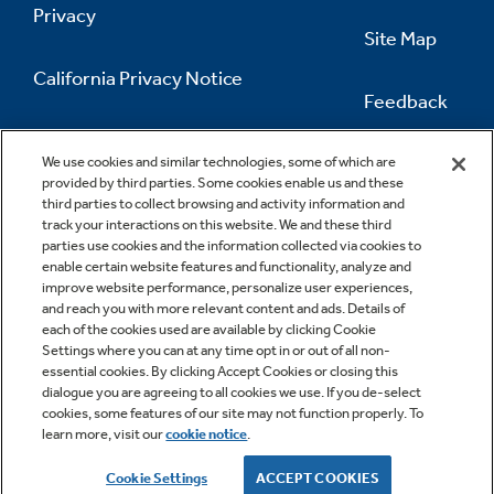
Privacy
Site Map
California Privacy Notice
Feedback
Do Not Sell Or Share My Personal
Information
Contact Us
We use cookies and similar technologies, some of which are
provided by third parties. Some cookies enable us and these
third parties to collect browsing and activity information and
track your interactions on this website. We and these third
parties use cookies and the information collected via cookies to
enable certain website features and functionality, analyze and
improve website performance, personalize user experiences,
and reach you with more relevant content and ads. Details of
each of the cookies used are available by clicking Cookie
Settings where you can at any time opt in or out of all non-
essential cookies. By clicking Accept Cookies or closing this
dialogue you are agreeing to all cookies we use. If you de-select
cookies, some features of our site may not function properly. To
learn more, visit our
cookie notice
.
Copyright © 2026 GE Appliances, a Haier company
GE is a trademark of the General Electric Company.
Cookie Settings
ACCEPT COOKIES
Manufactured under trademark license.