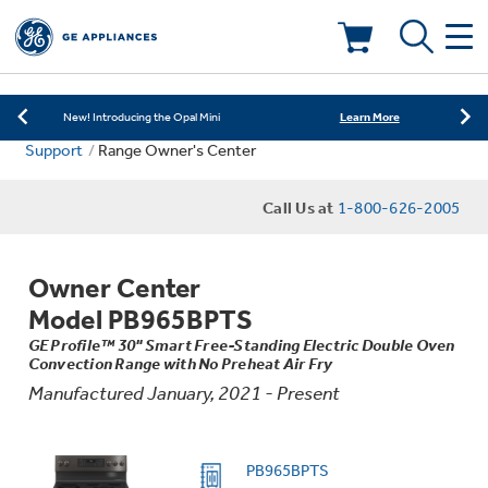
Learn More
New! Introducing the Opal Mini
Shop Now
Save on Major Appliances
Deals & Offers
Learn More
New! Introducing the Opal Mini
Support
Range Owner's Center
Shop Now
Save on Major Appliances
Kitchen
Appliance Sale
Call Us at
1-800-626-2005
Learn More
New! Introducing the Opal Mini
Small Appliances
Refrigerators
Rebates
Owner Center
Laundry
Countertop Ice Makers
Model PB965BPTS
Ranges
Offers
GE Profile™ 30" Smart Free-Standing Electric Double Oven
Convection Range with No Preheat Air Fry
Air & Water
Washer Dryer Combos
Indoor Smokers
Manufactured January, 2021 - Present
Dishwashers
Affirm Financing
Filters & Parts
Home Air Products
Washers
PB965BPTS
Microwaves
Cooktops