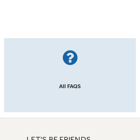
All
FAQS
LET'S BE FRIENDS