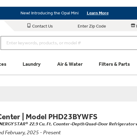
Save on Major Appliances
Shop Now
New! Introducing the Opal Mini
Learn More
Save on Major Appliances
Shop Now
Contact Us
Enter Zip Code
New! Introducing the Opal Mini
Learn More
ces
Laundry
Air & Water
Filters & Parts
Parts & Accessories
Connect
Schedule Service
Product
Center
|
Model PHD23BYWFS
NERGY STAR® 22.9 Cu. Ft. Counter-Depth Quad-Door Refrigerator wi
d February, 2025 - Present