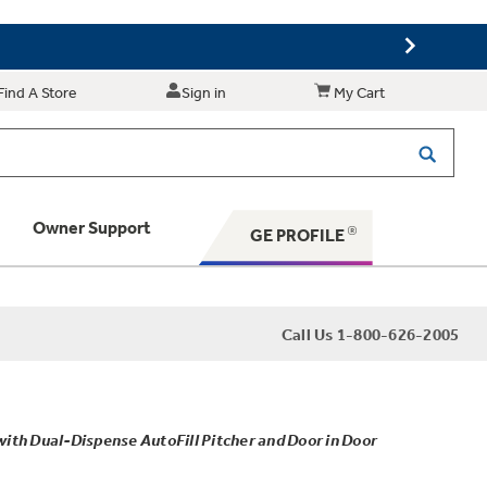
Find A Store
Sign in
My Cart
Owner Support
GE PROFILE
 Your Appliance
Call Us 1-800-626-2005
 Support
th Dual-Dispense AutoFill Pitcher and Door in Door