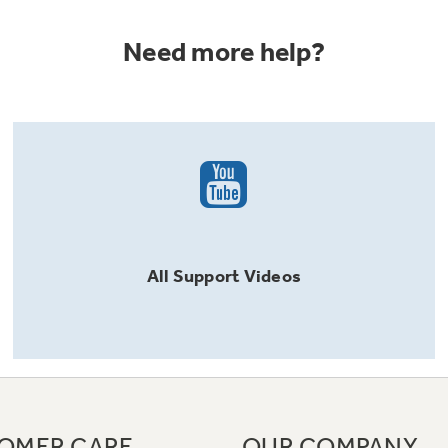
Need more help?
All
Support
Videos
OMER CARE
OUR COMPANY