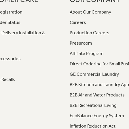
egistration
About Our Company
der Status
Careers
 Delivery Installation &
Production Careers
Pressroom
Affiliate Program
ccessories
Direct Ordering for Small Bus
GE Commercial Laundry
 Recalls
B2B Kitchen and Laundry App
B2B Air and Water Products
B2B Recreational Living
EcoBalance Energy System
Inflation Reduction Act