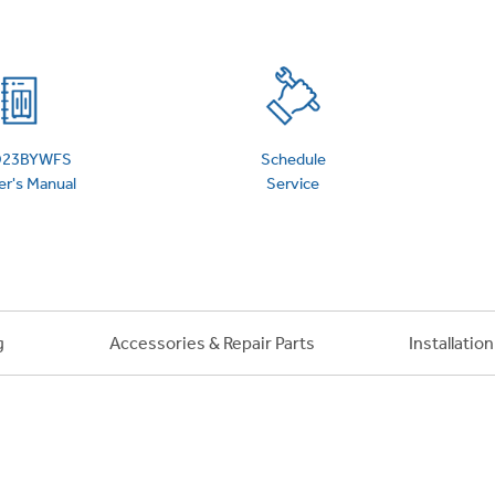
 Support Library
Support Videos
es
Extended Protecti
23BYWFS
Schedule
r's Manual
Service
g
Accessories & Repair Parts
Installatio