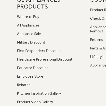
PRODUCTS
Product R
Where to Buy
Check Or
All Appliances
Appliance
Removal
Appliance Sale
Returns
Military Discount
Parts & A
First Responders Discount
Lifestyle
Healthcare Professional Discount
Appliance
Educator Discount
Employee Store
Rebates
Kitchen Inspiration Gallery
Product Video Gallery