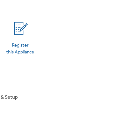
on Plans
Register
this Appliance
n & Setup