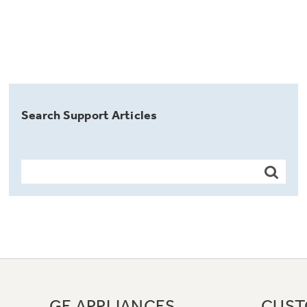
Search Support Articles
GE APPLIANCES
CUST