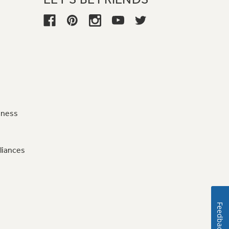
iness
liances
Feedback