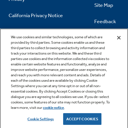
Site Map
California Privacy Notice
Feedback
Do Not Sell Or Share My Personal
Information
Contact Us
We use cookies and similar technologies, some of which are
provided by third parties. Some cookies enable us and these
third parties to collect browsing and activity information and
track your interactions on this website. We and these third
parties use cookies and the information collected via cookies to
enable certain website features and functionality, analyze and
improve website performance, personalize user experiences,
and reach you with more relevant content and ads. Details of
each of the cookies used are available by clicking Cookie
Settings where you can at any time opt in or out of all non-
essential cookies. By clicking Accept Cookies or closing this
dialogue you are agreeing to all cookies we use. If you de-select
cookies, some features of our site may not function properly. To
learn more, visit our
cookie notice
.
Copyright © 2026 GE Appliances, a Haier company
GE is a trademark of the General Electric Company.
Cookie Settings
ACCEPT COOKIES
Manufactured under trademark license.