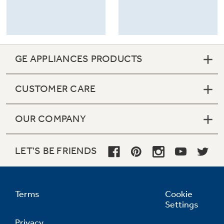
GE APPLIANCES PRODUCTS
CUSTOMER CARE
OUR COMPANY
LET'S BE FRIENDS
Terms
Cookie
Settings
Privacy