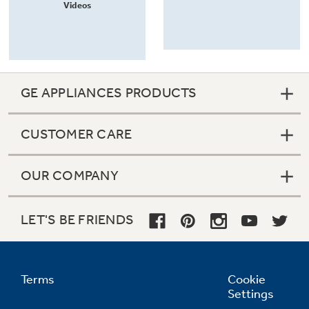
Videos
GE APPLIANCES PRODUCTS
CUSTOMER CARE
OUR COMPANY
LET'S BE FRIENDS
Terms
Cookie
Settings