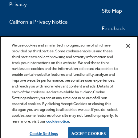
Privacy
Site Map
California Privacy Notice
Feedback
Do Not Sell Or Share My Personal
Information
Contact Us
We use cookies and similar technologies, some of which are
provided by third parties. Some cookies enable us and these
third parties to collect browsing and activity information and
track your interactions on this website. We and these third
parties use cookies and the information collected via cookies to
enable certain website features and functionality, analyze and
improve website performance, personalize user experiences,
and reach you with more relevant content and ads. Details of
each of the cookies used are available by clicking Cookie
Settings where you can at any time opt in or out of all non-
essential cookies. By clicking Accept Cookies or closing this
dialogue you are agreeing to all cookies we use. If you de-select
cookies, some features of our site may not function properly. To
learn more, visit our
cookie notice
.
Copyright © 2026 GE Appliances, a Haier company
GE is a trademark of the General Electric Company.
Cookie Settings
ACCEPT COOKIES
Manufactured under trademark license.