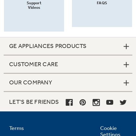
Support
FAQS
Videos
GE APPLIANCES PRODUCTS
CUSTOMER CARE
OUR COMPANY
LET'S BE FRIENDS
Terms
Cookie
Settings