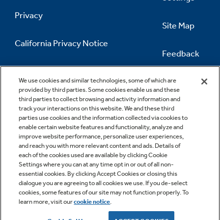
Privacy
Site Map
California Privacy Notice
Feedback
Do Not Sell Or Share My Personal
Information
Contact Us
We use cookies and similar technologies, some of which are
provided by third parties. Some cookies enable us and these
third parties to collect browsing and activity information and
track your interactions on this website. We and these third
parties use cookies and the information collected via cookies to
enable certain website features and functionality, analyze and
improve website performance, personalize user experiences,
and reach you with more relevant content and ads. Details of
each of the cookies used are available by clicking Cookie
Settings where you can at any time opt in or out of all non-
essential cookies. By clicking Accept Cookies or closing this
dialogue you are agreeing to all cookies we use. If you de-select
cookies, some features of our site may not function properly. To
learn more, visit our
cookie notice
.
Copyright © 2026 GE Appliances, a Haier company
GE is a trademark of the General Electric Company.