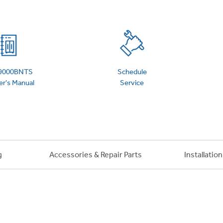
 Support Library
Support Videos
es
Extended Protecti
9000BNTS
Schedule
r's Manual
Service
g
Accessories & Repair Parts
Installatio