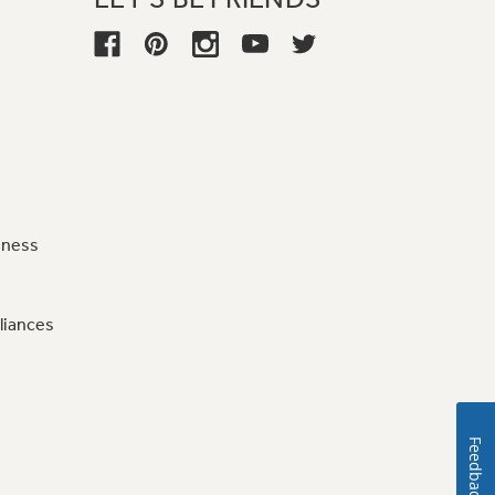
iness
liances
Feedback