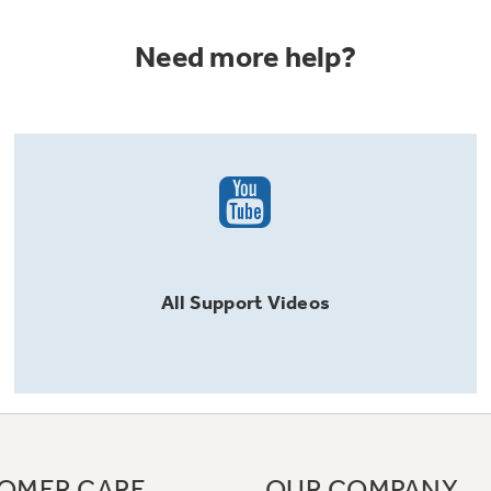
Need more help?
All
Support
Videos
OMER CARE
OUR COMPANY