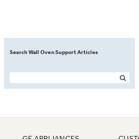
Search Wall Oven Support Articles
GE APPLIANCES
CUST