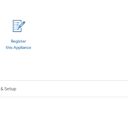
on Plans
Register
this Appliance
n & Setup