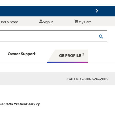
Find A Store
Sign in
My Cart
Owner Support
GE PROFILE
 Your Appliance
Call Us 1-800-626-2005
 Support
 and No Preheat Air Fry