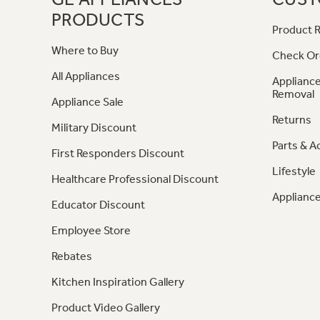
PRODUCTS
Product R
Where to Buy
Check Or
All Appliances
Appliance
Removal
Appliance Sale
Returns
Military Discount
Parts & A
First Responders Discount
Lifestyle
Healthcare Professional Discount
Appliance
Educator Discount
Employee Store
Rebates
Kitchen Inspiration Gallery
Product Video Gallery