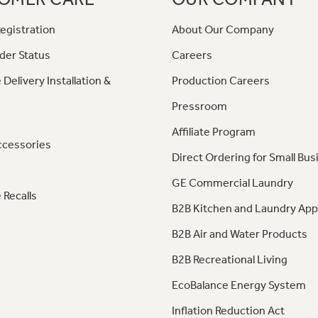
egistration
About Our Company
der Status
Careers
 Delivery Installation &
Production Careers
Pressroom
Affiliate Program
ccessories
Direct Ordering for Small Bus
GE Commercial Laundry
 Recalls
B2B Kitchen and Laundry App
B2B Air and Water Products
B2B Recreational Living
EcoBalance Energy System
Inflation Reduction Act