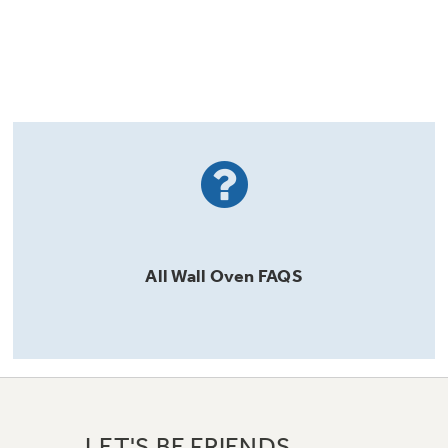
All
Wall Oven
FAQS
LET'S BE FRIENDS