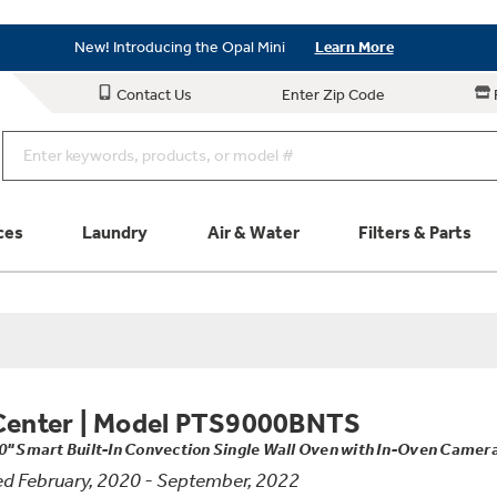
Save on Major Appliances
Shop Now
New! Introducing the Opal Mini
Learn More
Save on Major Appliances
Shop Now
Contact Us
Enter Zip Code
New! Introducing the Opal Mini
Learn More
ces
Laundry
Air & Water
Filters & Parts
Parts & Accessories
Connect
Schedule Service
Product
Center
|
Model PTS9000BNTS
0" Smart Built-In Convection Single Wall Oven with In-Oven Camera
d February, 2020 - September, 2022