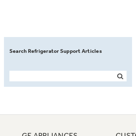
Search Refrigerator Support Articles
GE APPLIANCES
CUST