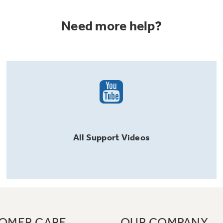
Need more help?
All
Support
Videos
OMER CARE
OUR COMPANY