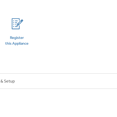
on Plans
Register
this Appliance
n & Setup