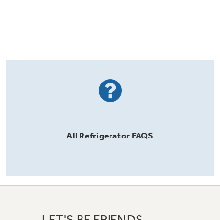
All
Refrigerator
FAQS
LET'S BE FRIENDS