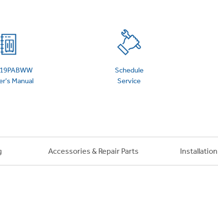
 Support Library
Support Videos
es
Extended Protecti
19PABWW
Schedule
r's Manual
Service
g
Accessories & Repair Parts
Installatio