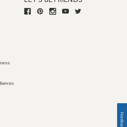
iness
liances
Feedback