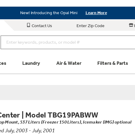
Save on Major Appliances
Shop Now
New! Introducing the Opal Mini
Learn More
Save on Major Appliances
Shop Now
Contact Us
Enter Zip Code
New! Introducing the Opal Mini
Learn More
ces
Laundry
Air & Water
Filters & Parts
Parts & Accessories
Connect
Schedule Service
Product
Center
|
Model TBG19PABWW
op Mount, 537 Liters (Freezer 150 Liters), Icemaker (IMG) optional
 July, 2003 - July, 2001