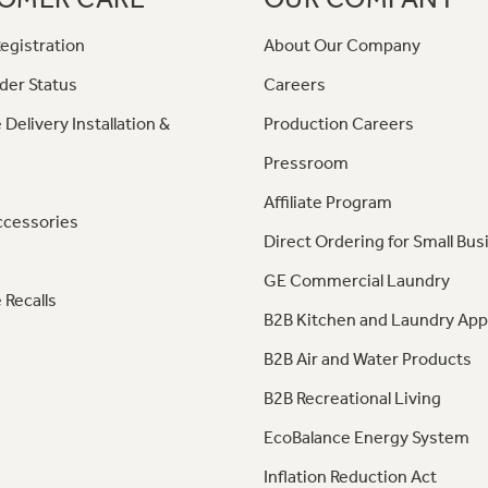
egistration
About Our Company
der Status
Careers
 Delivery Installation &
Production Careers
Pressroom
Affiliate Program
ccessories
Direct Ordering for Small Bus
GE Commercial Laundry
 Recalls
B2B Kitchen and Laundry App
B2B Air and Water Products
B2B Recreational Living
EcoBalance Energy System
Inflation Reduction Act