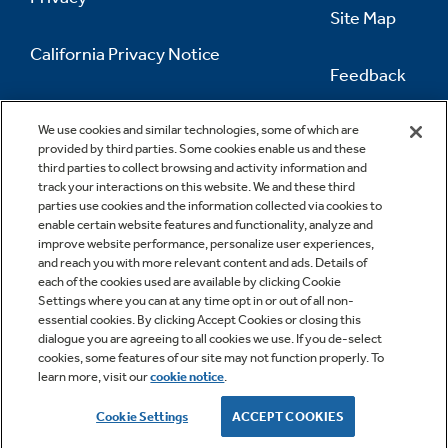
Site Map
California Privacy Notice
Feedback
Do Not Sell Or Share My Personal
Information
Contact Us
We use cookies and similar technologies, some of which are
provided by third parties. Some cookies enable us and these
third parties to collect browsing and activity information and
track your interactions on this website. We and these third
parties use cookies and the information collected via cookies to
enable certain website features and functionality, analyze and
improve website performance, personalize user experiences,
and reach you with more relevant content and ads. Details of
each of the cookies used are available by clicking Cookie
Settings where you can at any time opt in or out of all non-
essential cookies. By clicking Accept Cookies or closing this
dialogue you are agreeing to all cookies we use. If you de-select
cookies, some features of our site may not function properly. To
learn more, visit our
cookie notice
.
Copyright © 2026 GE Appliances, a Haier company
GE is a trademark of the General Electric Company.
Cookie Settings
ACCEPT COOKIES
Manufactured under trademark license.