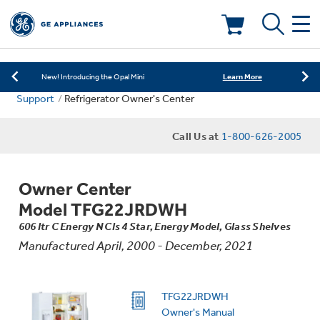
Learn More
New! Introducing the Opal Mini
Shop Now
Save on Major Appliances
Deals & Offers
Learn More
New! Introducing the Opal Mini
Support
Refrigerator Owner's Center
Shop Now
Save on Major Appliances
Kitchen
Appliance Sale
Call Us at
1-800-626-2005
Learn More
New! Introducing the Opal Mini
Small Appliances
Refrigerators
Rebates
Owner Center
Laundry
Countertop Ice Makers
Model TFG22JRDWH
Ranges
Offers
606 ltr C Energy N Cls 4 Star, Energy Model, Glass Shelves
Manufactured April, 2000 - December, 2021
Air & Water
Washer Dryer Combos
Indoor Smokers
Dishwashers
Affirm Financing
Filters & Parts
Home Air Products
TFG22JRDWH
Washers
Microwaves
Owner's Manual
Cooktops