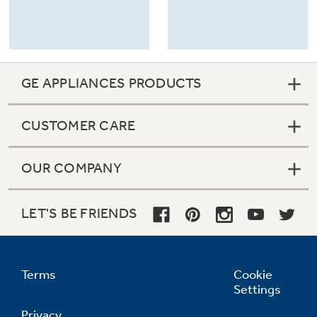
GE APPLIANCES PRODUCTS
CUSTOMER CARE
OUR COMPANY
LET'S BE FRIENDS
Terms
Cookie
Settings
Privacy