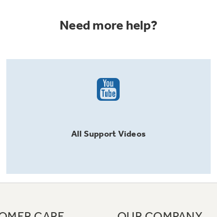
Need more help?
All
Support
Videos
OMER CARE
OUR COMPANY