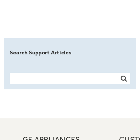
Search Support Articles
GE APPLIANCES
CUST