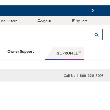
Find A Store
Sign in
My Cart
Owner Support
GE PROFILE
 Your Appliance
Call Us 1-800-626-2005
 Support