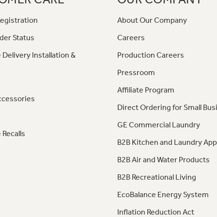
egistration
About Our Company
der Status
Careers
 Delivery Installation &
Production Careers
Pressroom
Affiliate Program
ccessories
Direct Ordering for Small Bus
GE Commercial Laundry
 Recalls
B2B Kitchen and Laundry App
B2B Air and Water Products
B2B Recreational Living
EcoBalance Energy System
Inflation Reduction Act