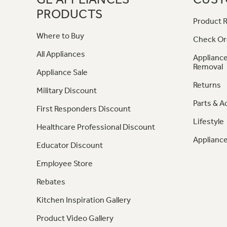
PRODUCTS
Product R
Where to Buy
Check Or
All Appliances
Appliance
Removal
Appliance Sale
Returns
Military Discount
Parts & A
First Responders Discount
Lifestyle
Healthcare Professional Discount
Appliance
Educator Discount
Employee Store
Rebates
Kitchen Inspiration Gallery
Product Video Gallery