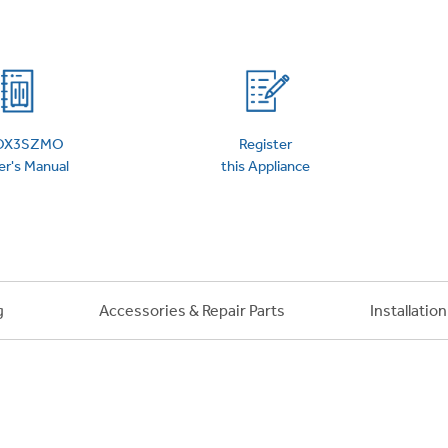
 Support Library
Support Videos
es
Extended Protecti
OX3SZMO
Register
r's Manual
this Appliance
g
Accessories & Repair Parts
Installatio