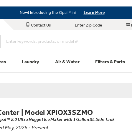
Save on Major Appliances
Shop Now
New! Introducing the Opal Mini
Learn More
Save on Major Appliances
Shop Now
Contact Us
Enter Zip Code
New! Introducing the Opal Mini
Learn More
ces
Laundry
Air & Water
Filters & Parts
Parts & Accessories
Connect
Schedule Service
Product
Center
|
Model XPIOX3SZMO
pal™ 2.0 Ultra Nugget Ice Maker with 1 Gallon XL Side Tank
d May, 2026 - Present