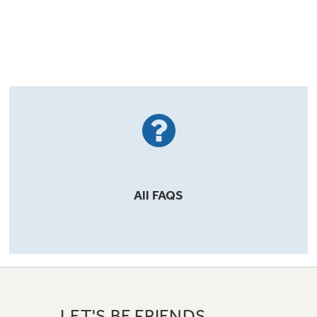
All
FAQS
LET'S BE FRIENDS