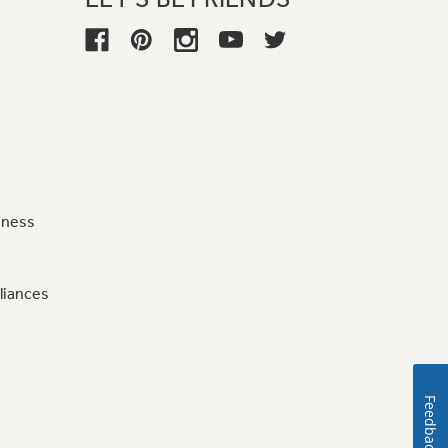
iness
liances
Feedback