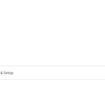
on Plans
n & Setup