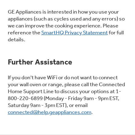
GE Appliances is interested in how you use your
appliances (such as cycles used and any errors) so
we can improve the cooking experience. Please
reference the
SmartHQ Privacy Statement
for full
details.
Further Assistance
If you don't have WiFi or do not want to connect
your wall oven or range, please call the Connected
Home Support Line to discuss your options at 1-
800-220-6899 (Monday - Friday 9am - 9pm EST,
Saturday 9am - 3pm EST), or email
connected@help.geappliances.com
.