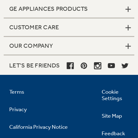
GE APPLIANCES PRODUCTS
CUSTOMER CARE
OUR COMPANY
LET'S BE FRIENDS
Terms
Cookie
Settings
Privacy
Site Map
California Privacy Notice
Feedback