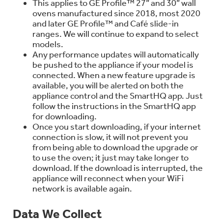
This applies to GE Profile™ 27” and 30” wall
Trash Compactor Bags
ovens manufactured since 2018, most 2020
Product Support
and later GE Profile™ and Café slide-in
Immersion Blenders
ranges. We will continue to expand to select
Warming Drawers
models.
Refrigerator Odor Filters
Any performance updates will automatically
Toasters
be pushed to the appliance if your model is
Trash Compactors
connected. When a new feature upgrade is
Frequently Asked Questions
Refrigerator Liners
available, you will be alerted on both the
appliance control and the SmartHQ app. Just
Owner Support Library
follow the instructions in the SmartHQ app
Garbage Disposals
for downloading.
Accessories
Support Videos
Once you start downloading, if your internet
connection is slow, it will not prevent you
Home and Living
from being able to download the upgrade or
Filter Finder
to use the oven; it just may take longer to
download. If the download is interrupted, the
Recipes
appliance will reconnect when your WiFi
network is available again.
Extended Protection Plans
Water Filtration Systems
Recall Information
Data We Collect