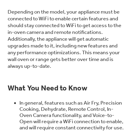
Bodewell Memberships
Owner Support
Replacement Water Filters
Ducted Heating & Cooling
Depending on the model, your appliance must be
Dryers
Stand Mixers
connected to WiFi to enable certain features and
Wall Ovens
GE PROFILE
Military Discount
should stay connected to WiFi to get access to the
Register Your Appliance
Repair Parts
in-oven camera and remote notifications.
Ductless Heating & Cooling
Steam Closets
Additionally, the appliance will get automatic
Coffee Makers
Sign in
Freezers
upgrades made to it, including new features and
First Responder Discount
Parts & Accessories
Appliance Cleaners
any performance optimizations. This means your
Water Heaters
Enter Zip Code
Stacked Washer Dryer Units
wall oven or range gets better over time and is
Air Fryer Toaster Ovens
Ice Makers
always up-to-date.
Healthcare Discount
Contact Us
Connect Your Appliance
Replacement Furnace Filters
Water Softeners
Commercial Laundry
Mini Fridges
Find A Store
What You Need to Know
Microwaves
Educator Discount
Microwave Filters
Appliance Manuals
Water Filtration Systems
In general, features such as Air Fry, Precision
Food Processors
Advantium Ovens
Cooking, Dehydrate, Remote Control, In-
Oven Camera functionality, and Voice-to-
Dryer Balls
Schedule Service
Commercial Air Conditioners
Open will require a WiFi connection to enable,
Blenders
and will require constant connectivity for use.
Range Hoods & Ventilation