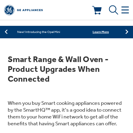
Learn More
New! Introducing the Opal Mini
Shop Now
Save on Major Appliances
Deals & Offers
Learn More
New! Introducing the Opal Mini
Shop Now
Save on Major Appliances
Kitchen
Appliance Sale
Smart Range & Wall Oven -
Learn More
New! Introducing the Opal Mini
Small Appliances
Refrigerators
Product Upgrades When
Rebates
Connected
Laundry
Countertop Ice Makers
Ranges
Offers
Air & Water
When you buy Smart cooking appliances powered
Washer Dryer Combos
Indoor Smokers
by the SmartHQ™ app, it's a good idea to connect
Dishwashers
Affirm Financing
them to your home WiFi network to get all of the
Filters & Parts
Home Air Products
benefits that having Smart appliances can offer.
Washers
Microwaves
Cooktops