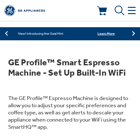
Learn More
New! Introducing the Opal Mini
Shop Now
Save on Major Appliances
Deals & Offers
Learn More
New! Introducing the Opal Mini
Shop Now
Save on Major Appliances
Kitchen
Appliance Sale
GE Profile™ Smart Espresso
Learn More
New! Introducing the Opal Mini
Small Appliances
Refrigerators
Machine - Set Up Built-In WiFi
Rebates
Laundry
Countertop Ice Makers
Ranges
Offers
The GE Profile™ Espresso Machine is designed to
allow you to adjust your specific preferences and
Air & Water
Washer Dryer Combos
coffee type, as well as get alerts to descale your
Indoor Smokers
Dishwashers
appliance when connected to your WiFi using the
Affirm Financing
SmartHQ™ app.
Filters & Parts
Home Air Products
Washers
Microwaves
Cooktops