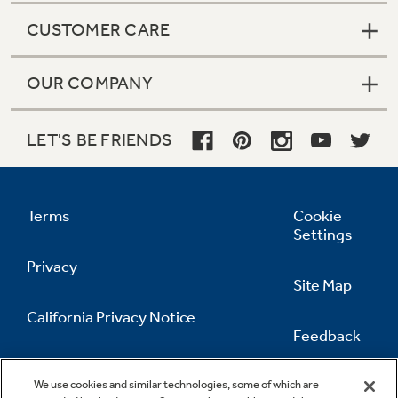
CUSTOMER CARE
OUR COMPANY
LET'S BE FRIENDS
Terms
Cookie
Settings
Privacy
Site Map
California Privacy Notice
Feedback
Do Not Sell Or Share My Personal
Information
Contact Us
We use cookies and similar technologies, some of which are