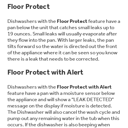
Bodewell Memberships
Floor Protect
Owner Support
Replacement Water Filters
Ducted Heating & Cooling
Dryers
Stand Mixers
Wall Ovens
Dishwashers with the
Floor Protect
feature have a
GE PROFILE
Military Discount
Register Your Appliance
pan below the unit that catches small leaks up to
Repair Parts
Ductless Heating & Cooling
19 ounces. Small leaks will usually evaporate after
Steam Closets
Coffee Makers
they flow into the pan. With larger leaks, the pan
Sign in
Freezers
First Responder Discount
tilts forward so the water is directed out the front
Parts & Accessories
Appliance Cleaners
of the appliance where it can be seen so you know
Water Heaters
Enter Zip Code
Stacked Washer Dryer Units
there is a leak that needs to be corrected.
Air Fryer Toaster Ovens
Ice Makers
Healthcare Discount
Contact Us
Connect Your Appliance
Replacement Furnace Filters
Floor Protect with Alert
Water Softeners
Commercial Laundry
Mini Fridges
Find A Store
Microwaves
Dishwashers with the
Floor Protect with Alert
Educator Discount
Microwave Filters
Appliance Manuals
feature have a pan with a moisture sensor below
Water Filtration Systems
the appliance and will show a “LEAK DETECTED”
Food Processors
Advantium Ovens
message on the display if moisture is detected.
The Dishwasher will also cancel the wash cycle and
Dryer Balls
Schedule Service
Commercial Air Conditioners
pump out any remaining water in the tub when this
Blenders
occurs. If the dishwasher is also beeping when
Range Hoods & Ventilation