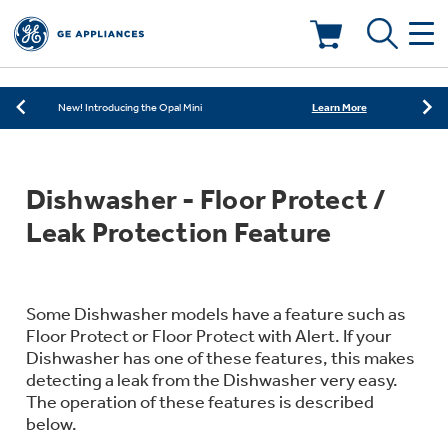
Learn More
New! Introducing the Opal Mini
Shop Now
Save on Major Appliances
Deals & Offers
Learn More
New! Introducing the Opal Mini
Shop Now
Save on Major Appliances
Kitchen
Appliance Sale
Dishwasher - Floor Protect /
Learn More
New! Introducing the Opal Mini
Small Appliances
Refrigerators
Leak Protection Feature
Rebates
Laundry
Countertop Ice Makers
Ranges
Offers
Some Dishwasher models have a feature such as
Floor Protect or Floor Protect with Alert. If your
Air & Water
Washer Dryer Combos
Dishwasher has one of these features, this makes
Indoor Smokers
Dishwashers
detecting a leak from the Dishwasher very easy.
Affirm Financing
The operation of these features is described
Filters & Parts
Home Air Products
Washers
below.
Microwaves
Cooktops