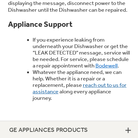
displaying the message, disconnect power to the
Trash Compactor Bags
Product Support
Dishwasher until the Dishwasher can be repaired.
Immersion Blenders
Warming Drawers
Appliance Support
Refrigerator Odor Filters
If you experience leaking from
Toasters
Trash Compactors
underneath your Dishwasher or get the
Frequently Asked Questions
Refrigerator Liners
“LEAK DETECTED” message, service will
be needed. For service, please schedule
Owner Support Library
a repair appointment with
Bodewell
.
Garbage Disposals
Whatever the appliance need, we can
Accessories
Support Videos
help. Whether it is a repair or a
replacement, please
reach out to us for
assistance
along every appliance
Home and Living
Filter Finder
journey.
Recipes
Extended Protection Plans
Water Filtration Systems
GE APPLIANCES PRODUCTS
Recall Information