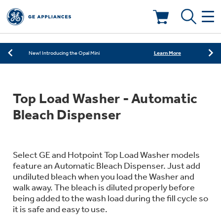
Learn More
New! Introducing the Opal Mini
Shop Now
Save on Major Appliances
Deals & Offers
Learn More
New! Introducing the Opal Mini
Shop Now
Save on Major Appliances
Kitchen
Appliance Sale
Top Load Washer - Automatic
Learn More
New! Introducing the Opal Mini
Small Appliances
Refrigerators
Bleach Dispenser
Rebates
Laundry
Countertop Ice Makers
Ranges
Offers
Select GE and Hotpoint Top Load Washer models
feature an Automatic Bleach Dispenser. Just add
Air & Water
Washer Dryer Combos
undiluted bleach when you load the Washer and
Indoor Smokers
Dishwashers
walk away. The bleach is diluted properly before
Affirm Financing
being added to the wash load during the fill cycle so
Filters & Parts
Home Air Products
Washers
it is safe and easy to use.
Microwaves
Cooktops