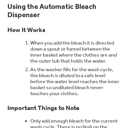
Bodewell Memberships
Using the Automatic Bleach
Owner Support
Replacement Water Filters
Ducted Heating & Cooling
Dispenser
Dryers
Stand Mixers
Wall Ovens
GE PROFILE
Military Discount
Register Your Appliance
Repair Parts
How It Works
Ductless Heating & Cooling
Steam Closets
Coffee Makers
Sign in
Freezers
When you add the bleach it is directed
First Responder Discount
Parts & Accessories
down a spout or funnel between the
Appliance Cleaners
Water Heaters
Enter Zip Code
inner basket where the clothes are and
Stacked Washer Dryer Units
Air Fryer Toaster Ovens
the outer tub that holds the water.
Ice Makers
Healthcare Discount
Contact Us
As the washer fills for the wash cycle,
Connect Your Appliance
Replacement Furnace Filters
Water Softeners
the bleach is diluted to a safe level
Commercial Laundry
Mini Fridges
before the water level reaches the inner
Find A Store
Microwaves
basket so undiluted bleach never
Educator Discount
Microwave Filters
Appliance Manuals
touches your clothes.
Water Filtration Systems
Food Processors
Advantium Ovens
Important Things to Note
Dryer Balls
Schedule Service
Commercial Air Conditioners
Only add enough bleach for the current
Blenders
Range Hoods & Ventilation
wash cycle. There is no limit on the