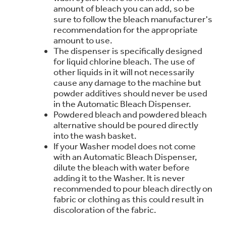
amount of bleach you can add, so be
Trash Compactor Bags
Product Support
sure to follow the bleach manufacturer's
Immersion Blenders
recommendation for the appropriate
Warming Drawers
amount to use.
Refrigerator Odor Filters
The dispenser is specifically designed
for liquid chlorine bleach. The use of
Toasters
other liquids in it will not necessarily
Trash Compactors
cause any damage to the machine but
Frequently Asked Questions
Refrigerator Liners
powder additives should never be used
in the Automatic Bleach Dispenser.
Owner Support Library
Garbage Disposals
Powdered bleach and powdered bleach
Accessories
alternative should be poured directly
Support Videos
into the wash basket.
If your Washer model does not come
Home and Living
with an Automatic Bleach Dispenser,
Filter Finder
dilute the bleach with water before
Recipes
adding it to the Washer. It is never
recommended to pour bleach directly on
Extended Protection Plans
Water Filtration Systems
fabric or clothing as this could result in
discoloration of the fabric.
Recall Information