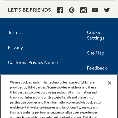
LET'S BE FRIENDS
Terms
Cookie
Settings
Privacy
Site Map
California Privacy Notice
Feedback
Do Not Sell Or Share My Personal
Information
Contact Us
We use cookies and similar technologies, some of which are
provided by third parties. Some cookies enable us and these
third parties to collect browsing and activity information and
track your interactions on this website. We and these third
parties use cookies and the information collected via cookies to
enable certain website features and functionality, analyze and
improve website performance, personalize user experiences,
and reach you with more relevant content and ads. Details of