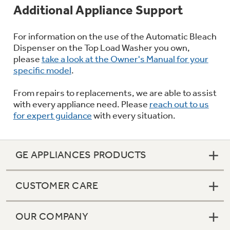
Additional Appliance Support
For information on the use of the Automatic Bleach
Dispenser on the Top Load Washer you own,
please
take a look at the Owner's Manual for your
specific model
.
From repairs to replacements, we are able to assist
with every appliance need. Please
reach out to us
for expert guidance
with every situation.
GE APPLIANCES PRODUCTS
CUSTOMER CARE
OUR COMPANY