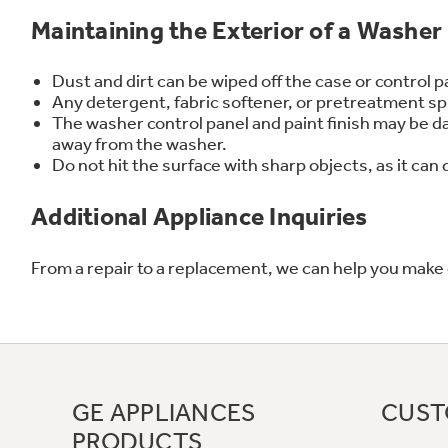
Frequently Asked Questions
Owner
First Responder Discount
Ice Makers
Mini Fridges
Commercial Air Conditioners
Trash Compactor Bags
Maintaining the Exterior of a Washer
Healthcare Discount
Microwaves
Food Processors
Refrigerator Odor Filters
Dust and dirt can be wiped off the case or control p
Educator Discount
Advantium Ovens
Blenders
Refrigerator Liners
Any detergent, fabric softener, or pretreatment sp
Home and Living
Recip
The washer control panel and paint finish may b
Range Hoods & Ventilation
Immersion Blenders
Accessories
away from the washer.
Do not hit the surface with sharp objects, as it ca
Warming Drawers
Toasters
Filter Finder
Recall Information
Trash Compactors
Water Filtration Systems
Additional Appliance Inquiries
Garbage Disposals
From a repair to a replacement, we can help you make
GE APPLIANCES
CUST
PRODUCTS