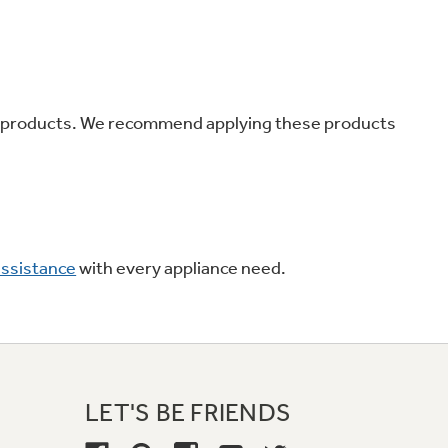
on Plans
r products. We recommend applying these products
assistance
with every appliance need.
LET'S BE FRIENDS