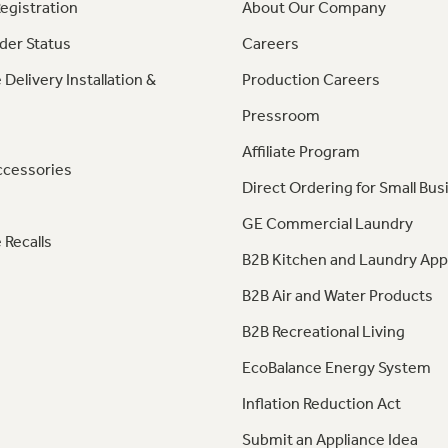
egistration
About Our Company
der Status
Careers
 Delivery Installation &
Production Careers
Pressroom
Affiliate Program
ccessories
Direct Ordering for Small Bus
GE Commercial Laundry
 Recalls
B2B Kitchen and Laundry App
B2B Air and Water Products
B2B Recreational Living
EcoBalance Energy System
Inflation Reduction Act
Submit an Appliance Idea