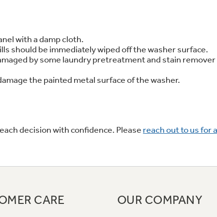
 Support Library
Support Videos
anel with a damp cloth.
ills should be immediately wiped off the washer surface.
es
Extended Protecti
e damaged by some laundry pretreatment and stain remove
n damage the painted metal surface of the washer.
 each decision with confidence. Please
reach out to us for 
OMER CARE
OUR COMPANY