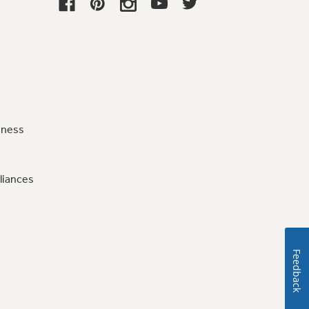
iness
liances
Feedback