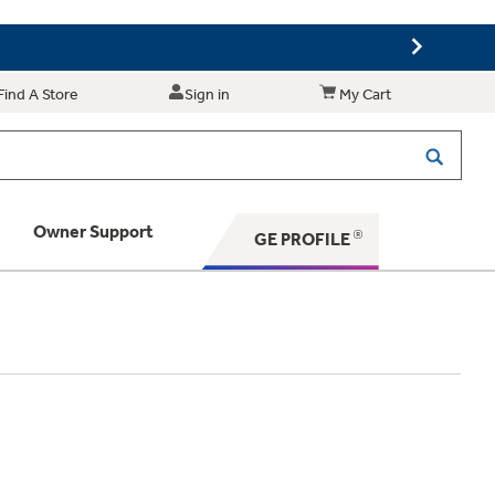
Find A Store
Sign in
My Cart
Owner Support
GE PROFILE
 Your Appliance
 Support