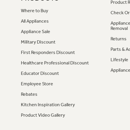
Product R
Where to Buy
Check Or
All Appliances
Appliance
Removal
Appliance Sale
Returns
Military Discount
Parts & A
First Responders Discount
Lifestyle
Healthcare Professional Discount
Appliance
Educator Discount
Employee Store
Rebates
Kitchen Inspiration Gallery
Product Video Gallery