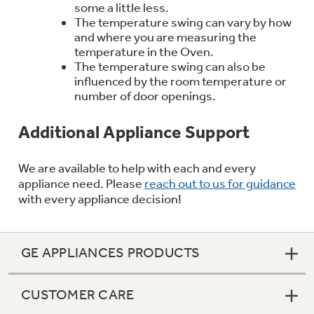
some a little less.
Trash Compactor Bags
Product Support
The temperature swing can vary by how
and where you are measuring the
Immersion Blenders
Warming Drawers
temperature in the Oven.
The temperature swing can also be
Refrigerator Odor Filters
influenced by the room temperature or
Toasters
number of door openings.
Trash Compactors
Frequently Asked Questions
Refrigerator Liners
Additional Appliance Support
Owner Support Library
Garbage Disposals
We are available to help with each and every
Accessories
Support Videos
appliance need. Please
reach out to us for guidance
with every appliance decision!
Home and Living
Filter Finder
Recipes
GE APPLIANCES PRODUCTS
Extended Protection Plans
Water Filtration Systems
CUSTOMER CARE
Recall Information