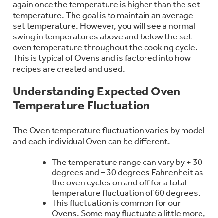
again once the temperature is higher than the set
Bodewell Memberships
Owner Support
Replacement Water Filters
temperature. The goal is to maintain an average
Ducted Heating & Cooling
Dryers
set temperature. However, you will see a normal
Stand Mixers
Wall Ovens
swing in temperatures above and below the set
GE PROFILE
Military Discount
Register Your Appliance
oven temperature throughout the cooking cycle.
Repair Parts
Ductless Heating & Cooling
This is typical of Ovens and is factored into how
Steam Closets
Coffee Makers
recipes are created and used.
Sign in
Freezers
First Responder Discount
Parts & Accessories
Appliance Cleaners
Understanding Expected Oven
Water Heaters
Enter Zip Code
Stacked Washer Dryer Units
Air Fryer Toaster Ovens
Temperature Fluctuation
Ice Makers
Healthcare Discount
Contact Us
Connect Your Appliance
Replacement Furnace Filters
Water Softeners
The Oven temperature fluctuation varies by model
Commercial Laundry
Mini Fridges
Find A Store
and each individual Oven can be different.
Microwaves
Educator Discount
Microwave Filters
Appliance Manuals
The temperature range can vary by + 30
Water Filtration Systems
degrees and – 30 degrees Fahrenheit as
Food Processors
Advantium Ovens
the oven cycles on and off for a total
Dryer Balls
temperature fluctuation of 60 degrees.
Schedule Service
Commercial Air Conditioners
This fluctuation is common for our
Blenders
Ovens. Some may fluctuate a little more,
Range Hoods & Ventilation