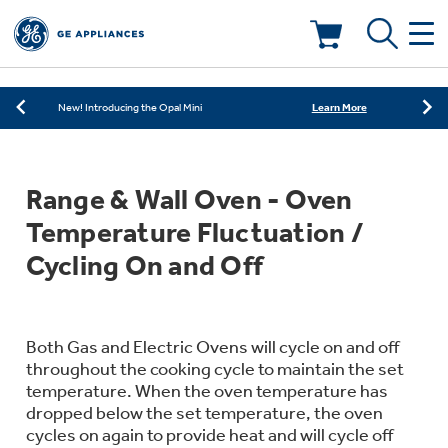
Learn More
New! Introducing the Opal Mini
Shop Now
Save on Major Appliances
Deals & Offers
Learn More
New! Introducing the Opal Mini
Shop Now
Save on Major Appliances
Kitchen
Appliance Sale
Range & Wall Oven - Oven
Learn More
New! Introducing the Opal Mini
Small Appliances
Refrigerators
Temperature Fluctuation /
Rebates
Cycling On and Off
Laundry
Countertop Ice Makers
Ranges
Offers
Air & Water
Both Gas and Electric Ovens will cycle on and off
Washer Dryer Combos
Indoor Smokers
throughout the cooking cycle to maintain the set
Dishwashers
Affirm Financing
temperature. When the oven temperature has
Filters & Parts
Home Air Products
dropped below the set temperature, the oven
Washers
cycles on again to provide heat and will cycle off
Microwaves
Cooktops