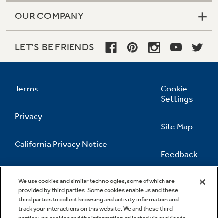
OUR COMPANY
LET'S BE FRIENDS
Terms
Cookie
Settings
Privacy
Site Map
California Privacy Notice
Feedback
Do Not Sell Or Share My Personal
Information
Contact Us
We use cookies and similar technologies, some of which are
provided by third parties. Some cookies enable us and these
third parties to collect browsing and activity information and
track your interactions on this website. We and these third
parties use cookies and the information collected via cookies to