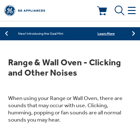
Learn More
New! Introducing the Opal Mini
Shop Now
Save on Major Appliances
Deals & Offers
Learn More
New! Introducing the Opal Mini
Shop Now
Save on Major Appliances
Kitchen
Appliance Sale
Range & Wall Oven - Clicking
Learn More
New! Introducing the Opal Mini
Small Appliances
Refrigerators
and Other Noises
Rebates
Laundry
Countertop Ice Makers
Ranges
Offers
When using your Range or Wall Oven, there are
sounds that may occur with use. Clicking,
Air & Water
Washer Dryer Combos
humming, popping or fan sounds are all normal
Indoor Smokers
Dishwashers
sounds you may hear.
Affirm Financing
Filters & Parts
Home Air Products
Washers
Microwaves
Cooktops