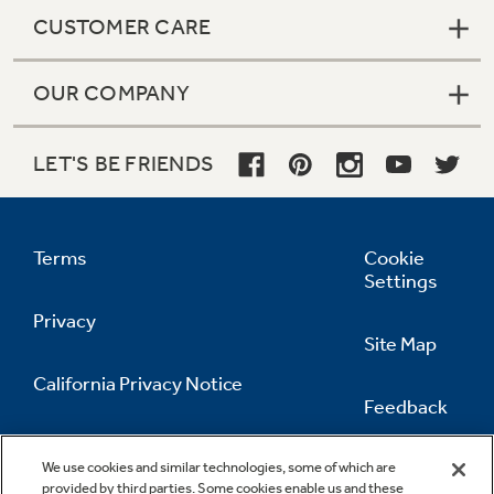
CUSTOMER CARE
OUR COMPANY
LET'S BE FRIENDS
Terms
Cookie
Settings
Privacy
Site Map
California Privacy Notice
Feedback
Do Not Sell Or Share My Personal
Information
Contact Us
We use cookies and similar technologies, some of which are
provided by third parties. Some cookies enable us and these