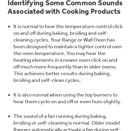
Identifying Some Common Sounds
Bodewell Memberships
Owner Support
Replacement Water Filters
Associated with Cooking Products
Ducted Heating & Cooling
Dryers
Stand Mixers
Wall Ovens
GE PROFILE
Military Discount
Register Your Appliance
It is normal to hear the temperature control click
Repair Parts
Ductless Heating & Cooling
on and off during baking, broiling and self-
Steam Closets
Coffee Makers
cleaning cycles. Your Range or Wall Oven has
Sign in
Freezers
been designed to maintain a tighter control over
First Responder Discount
Parts & Accessories
Appliance Cleaners
the oven temperature. You may hear the
Water Heaters
Enter Zip Code
Stacked Washer Dryer Units
heating elements in a newer oven click on and
Air Fryer Toaster Ovens
Ice Makers
off much more frequently than in older ovens.
Healthcare Discount
Contact Us
Connect Your Appliance
Replacement Furnace Filters
This achieves better results during baking,
Water Softeners
Commercial Laundry
broiling and self-clean cycles.
Mini Fridges
Find A Store
Microwaves
Educator Discount
Microwave Filters
Appliance Manuals
It is also normal when using the top burners to
Water Filtration Systems
hear them cycle on and off or even hum slightly.
Food Processors
Advantium Ovens
Dryer Balls
The sound of a fan running during baking,
Schedule Service
Commercial Air Conditioners
broiling or self-cleaning is normal. Older model
Blenders
Ranges automatically activate a fan during self-
Range Hoods & Ventilation