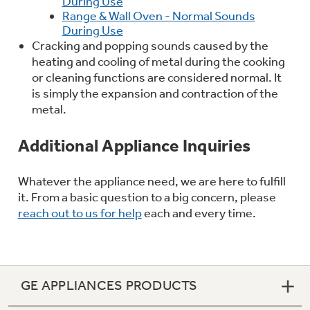
During Use
Range & Wall Oven - Normal Sounds
During Use
Cracking and popping sounds caused by the
heating and cooling of metal during the cooking
or cleaning functions are considered normal. It
is simply the expansion and contraction of the
metal.
Additional Appliance Inquiries
Whatever the appliance need, we are here to fulfill
it. From a basic question to a big concern, please
reach out to us for help
each and every time.
GE APPLIANCES PRODUCTS