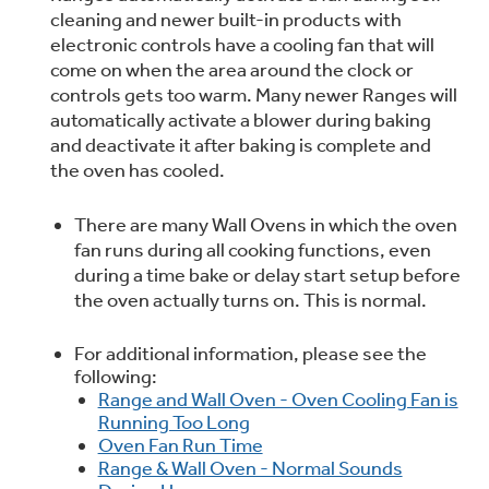
cleaning and newer built-in products with
Trash Compactor Bags
Product Support
electronic controls have a cooling fan that will
Immersion Blenders
come on when the area around the clock or
Warming Drawers
controls gets too warm. Many newer Ranges will
Refrigerator Odor Filters
automatically activate a blower during baking
Toasters
and deactivate it after baking is complete and
Trash Compactors
the oven has cooled.
Frequently Asked Questions
Refrigerator Liners
There are many Wall Ovens in which the oven
Owner Support Library
Garbage Disposals
fan runs during all cooking functions, even
Accessories
during a time bake or delay start setup before
Support Videos
the oven actually turns on. This is normal.
Home and Living
Filter Finder
For additional information, please see the
Recipes
following:
Range and Wall Oven - Oven Cooling Fan is
Extended Protection Plans
Running Too Long
Water Filtration Systems
Oven Fan Run Time
Range & Wall Oven - Normal Sounds
Recall Information