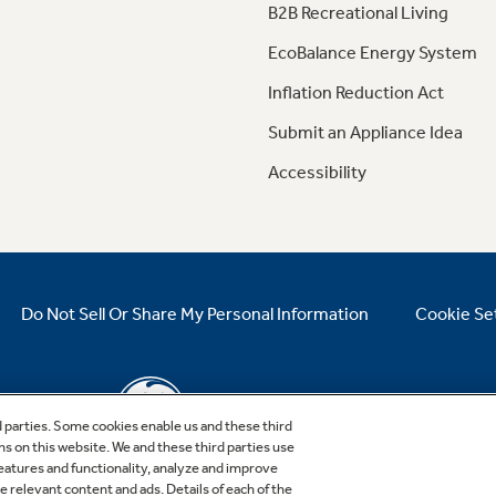
B2B Recreational Living
EcoBalance Energy System
Inflation Reduction Act
Submit an Appliance Idea
Accessibility
Do Not Sell Or Share My Personal Information
Cookie Se
d parties. Some cookies enable us and these third
ns on this website. We and these third parties use
features and functionality, analyze and improve
relevant content and ads. Details of each of the
Copyright © 2026 GE Appliances, a Haier company