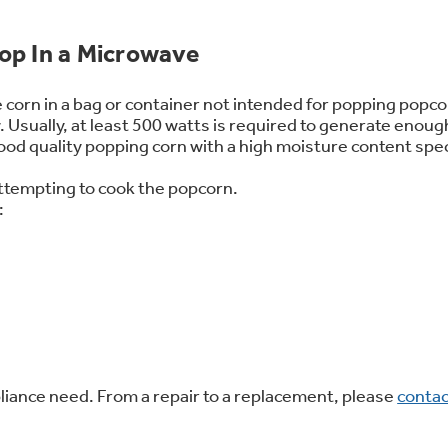
 Support Library
Support Videos
op In a Microwave
es
Extended Protecti
 corn in a bag or container not intended for popping popco
Usually, at least 500 watts is required to generate enoug
 good quality popping corn with a high moisture content sp
attempting to cook the popcorn.
:
ppliance need. From a repair to a replacement, please
contac