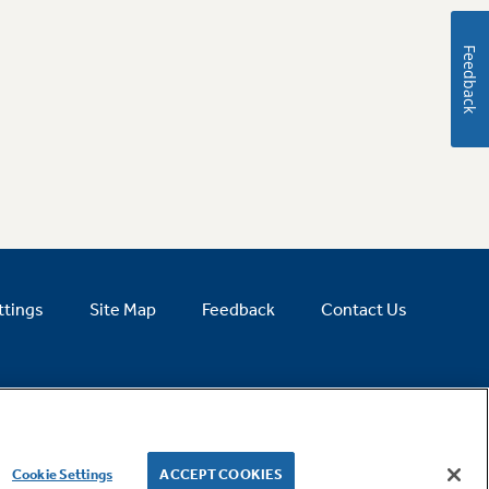
Feedback
ttings
Site Map
Feedback
Contact Us
Cookie Settings
ACCEPT COOKIES