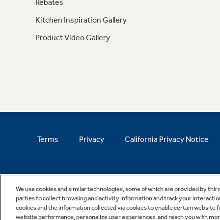
Rebates
Kitchen Inspiration Gallery
Product Video Gallery
Terms
Privacy
California Privacy Notice
We use cookies and similar technologies, some of which are provided by thir
parties to collect browsing and activity information and track your interactio
cookies and the information collected via cookies to enable certain website 
website performance, personalize user experiences, and reach you with more 