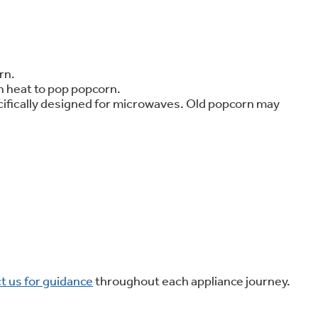
on Plans
rn.
h heat to pop popcorn.
ecifically designed for microwaves. Old popcorn may
t us for guidance
throughout each appliance journey.