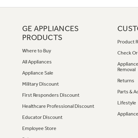
GE APPLIANCES
CUST
PRODUCTS
Product R
Where to Buy
Check Or
All Appliances
Appliance
Removal
Appliance Sale
Returns
Military Discount
Parts & A
First Responders Discount
Lifestyle
Healthcare Professional Discount
Appliance
Educator Discount
Employee Store