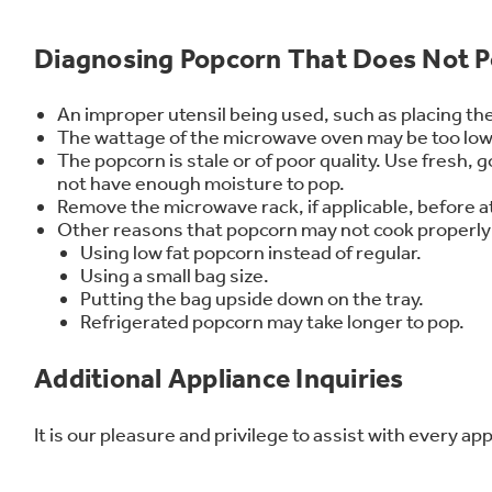
Frequently Asked Questions
Owner
First Responder Discount
Ice Makers
Mini Fridges
Commercial Air Conditioners
Trash Compactor Bags
Diagnosing Popcorn That Does Not P
Healthcare Discount
Microwaves
Food Processors
Refrigerator Odor Filters
Educator Discount
Advantium Ovens
Blenders
Refrigerator Liners
Home and Living
Recip
An improper utensil being used, such as placing the
The wattage of the microwave oven may be too low. 
Range Hoods & Ventilation
Immersion Blenders
Accessories
The popcorn is stale or of poor quality. Use fresh,
Warming Drawers
Toasters
Filter Finder
not have enough moisture to pop.
Remove the microwave rack, if applicable, before 
Recall Information
Trash Compactors
Water Filtration Systems
Other reasons that popcorn may not cook properly
Using low fat popcorn instead of regular.
Garbage Disposals
Using a small bag size.
Putting the bag upside down on the tray.
Refrigerated popcorn may take longer to pop.
Additional Appliance Inquiries
It is our pleasure and privilege to assist with every a