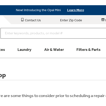
Save on Major Appliances
Shop Now
New! Introducing the Opal Mini
Learn More
Save on Major Appliances
Shop Now
Contact Us
Enter Zip Code
New! Introducing the Opal Mini
Learn More
ces
Laundry
Air & Water
Filters & Parts
Parts & Accessories
Connect
op
Schedule Service
Product
re are some things to consider prior to scheduling a repa