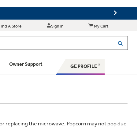
Find A Store
Sign in
My Cart
Owner Support
GE PROFILE
 Your Appliance
 Support
ir or replacing the microwave. Popcorn may not pop due