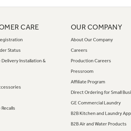
OMER CARE
OUR COMPANY
egistration
About Our Company
der Status
Careers
 Delivery Installation &
Production Careers
Pressroom
Affiliate Program
ccessories
Direct Ordering for Small Bus
GE Commercial Laundry
 Recalls
B2B Kitchen and Laundry App
B2B Air and Water Products