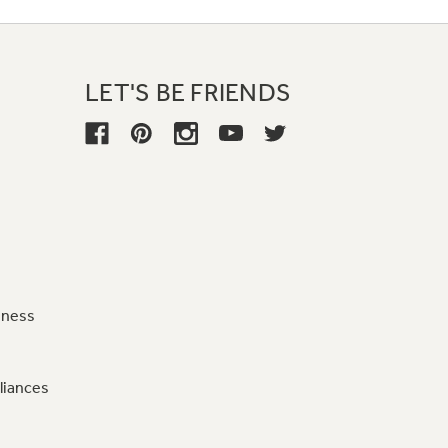
LET'S BE FRIENDS
iness
liances