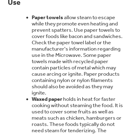
Use
Bodewell Memberships
Owner Support
Replacement Water Filters
Ducted Heating & Cooling
Dryers
Paper towels
allow steam to escape
Stand Mixers
Wall Ovens
while they promote even heating and
GE PROFILE
Military Discount
Register Your Appliance
Repair Parts
prevent spatters. Use paper towels to
Ductless Heating & Cooling
cover foods like bacon and sandwiches.
Steam Closets
Coffee Makers
Check the paper towel label or the
Sign in
Freezers
First Responder Discount
manufacturer's information regarding
Parts & Accessories
Appliance Cleaners
use in the Microwave. Some paper
Water Heaters
Enter Zip Code
Stacked Washer Dryer Units
towels made with recycled paper
Air Fryer Toaster Ovens
Ice Makers
contain particles of metal which may
Healthcare Discount
Contact Us
Connect Your Appliance
cause arcing or ignite. Paper products
Replacement Furnace Filters
Water Softeners
containing nylon or nylon filaments
Commercial Laundry
Mini Fridges
Find A Store
should also be avoided as they may
Microwaves
Educator Discount
ignite.
Microwave Filters
Appliance Manuals
Waxed paper
holds in heat for faster
Water Filtration Systems
cooking without steaming the food. It is
Food Processors
Advantium Ovens
used to cover some fruits as well as
meats such as chicken, hamburgers or
Dryer Balls
Schedule Service
Commercial Air Conditioners
roasts. These foods typically do not
Blenders
need steam for tenderizing. The
Range Hoods & Ventilation