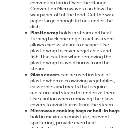
convection fan in Over-the-Range
Trash Compactor Bags
Convection Microwaves can blow the
Product Support
wax paper off of the food. Cut the wax
Immersion Blenders
Warming Drawers
paper large enough to tuck under the
dish.
Refrigerator Odor Filters
Plastic wrap
holds in steam and heat.
Toasters
Turning back one edge to act as a vent
Trash Compactors
allows excess steam to escape. Use
Frequently Asked Questions
Refrigerator Liners
plastic wrap to cover vegetables and
fish. Use caution when removing the
Owner Support Library
Garbage Disposals
plastic wrap to avoid burns from the
steam.
Accessories
Support Videos
Glass cover
s
can be used instead of
plastic when microwaving vegetables,
Home and Living
casseroles and meats that require
Filter Finder
moisture and steam to tenderize them.
Recipes
Use caution when removing the glass
covers to avoid burns from the steam.
Extended Protection Plans
Microwave cooking bags or boil-in bags
Water Filtration Systems
hold in maximum moisture, prevent
spattering, provide even heat
Recall Information