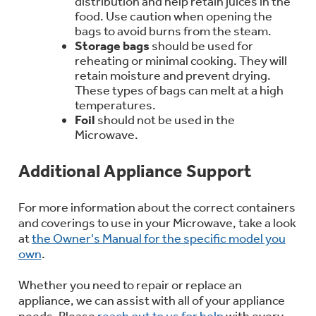
distribution and help retain juices in the
food. Use caution when opening the
bags to avoid burns from the steam.
Storage bags
should be used for
reheating or minimal cooking. They will
retain moisture and prevent drying.
These types of bags can melt at a high
temperatures.
Foil
should not be used in the
Microwave.
Additional Appliance Support
For more information about the correct containers
and coverings to use in your Microwave, take a look
at
the Owner's Manual for the specific model you
own
.
Whether you need to repair or replace an
appliance, we can assist with all of your appliance
needs. Please
reach out to us for help
with every