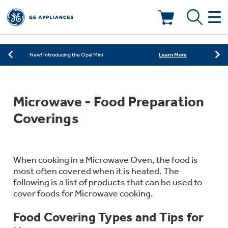
Learn More
New! Introducing the Opal Mini
Shop Now
Save on Major Appliances
Deals & Offers
Learn More
New! Introducing the Opal Mini
Shop Now
Save on Major Appliances
Kitchen
Appliance Sale
Microwave - Food Preparation
Learn More
New! Introducing the Opal Mini
Small Appliances
Refrigerators
Coverings
Rebates
Laundry
Countertop Ice Makers
Ranges
Offers
When cooking in a Microwave Oven, the food is
most often covered when it is heated. The
Air & Water
Washer Dryer Combos
following is a list of products that can be used to
Indoor Smokers
Dishwashers
cover foods for Microwave cooking.
Affirm Financing
Filters & Parts
Home Air Products
Food Covering Types and Tips for
Washers
Microwaves
Cooktops