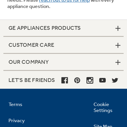
appliance question.
GE APPLIANCES PRODUCTS
CUSTOMER CARE
OUR COMPANY
LET'S BE FRIENDS
Terms
Cookie
Settings
Privacy
Site Map