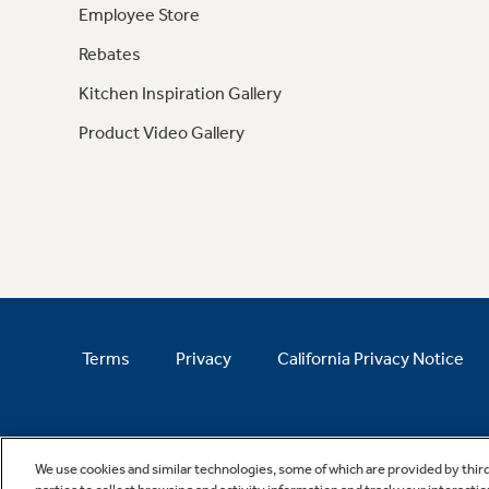
Employee Store
Rebates
Kitchen Inspiration Gallery
Product Video Gallery
Terms
Privacy
California Privacy Notice
We use cookies and similar technologies, some of which are provided by thir