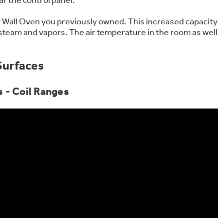
 Support Library
Support Videos
 Wall Oven you previously owned. This increased capacity 
 steam and vapors. The air temperature in the room as well
es
Extended Protecti
Surfaces
 - Coil Ranges