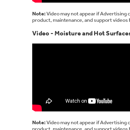
Note:
Video may not appear if Advertising c
product, maintenance, and support videos 
Video - Moisture and Hot Surfaces
Note:
Video may not appear if Advertising c
product, maintenance, and support videos 