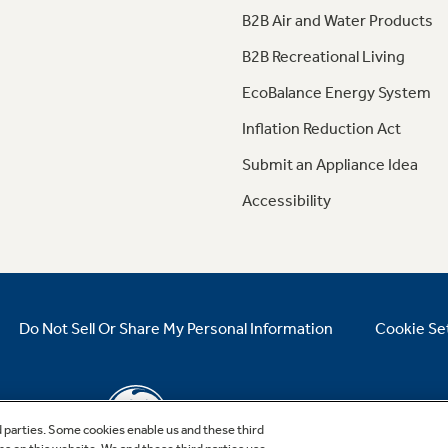
B2B Air and Water Products
B2B Recreational Living
EcoBalance Energy System
Inflation Reduction Act
Submit an Appliance Idea
Accessibility
Do Not Sell Or Share My Personal Information
Cookie Se
d parties. Some cookies enable us and these third