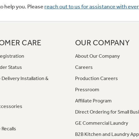
to help you. Please
reach out to us for assistance with eve
OMER CARE
OUR COMPANY
egistration
About Our Company
der Status
Careers
 Delivery Installation &
Production Careers
Pressroom
Affiliate Program
ccessories
Direct Ordering for Small Bus
GE Commercial Laundry
 Recalls
B2B Kitchen and Laundry App