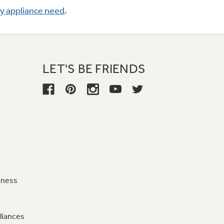
ry appliance need
.
LET'S BE FRIENDS
iness
liances