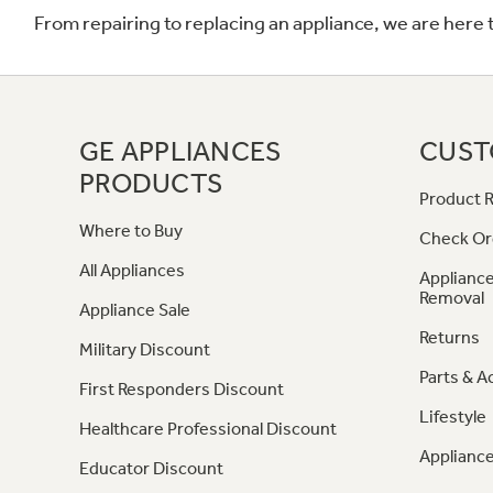
From repairing to replacing an appliance, we are here 
GE APPLIANCES
CUST
PRODUCTS
Product R
Where to Buy
Check Or
All Appliances
Appliance
Removal
Appliance Sale
Returns
Military Discount
Parts & A
First Responders Discount
Lifestyle
Healthcare Professional Discount
Appliance
Educator Discount