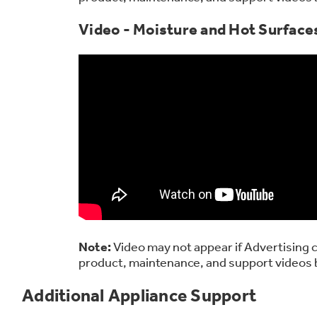
Video - Moisture and Hot Surface
Note:
Video may not appear if Advertising c
product, maintenance, and support videos 
Additional Appliance Support