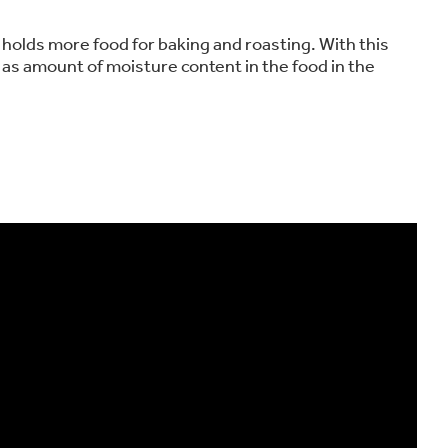
holds more food for baking and roasting. With this
 as amount of moisture content in the food in the
on Plans