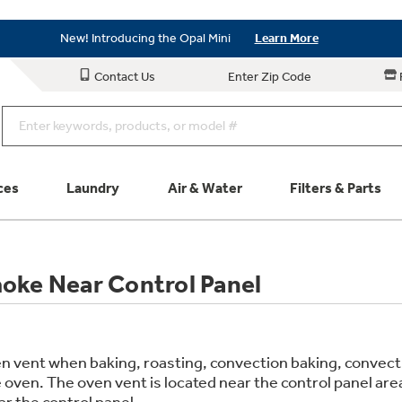
Save on Major Appliances
Shop Now
New! Introducing the Opal Mini
Learn More
Save on Major Appliances
Shop Now
Contact Us
Enter Zip Code
New! Introducing the Opal Mini
Learn More
ces
Laundry
Air & Water
Filters & Parts
Parts & Accessories
Connect
oke Near Control Panel
Schedule Service
Product
n vent when baking, roasting, convection baking, convection
 oven. The oven vent is located near the control panel a
r the control panel.