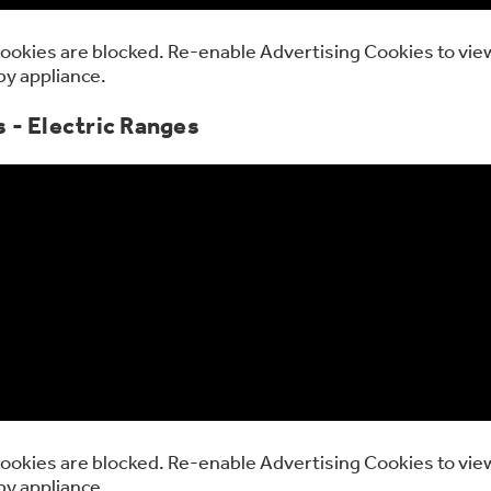
ookies are blocked. Re-enable Advertising Cookies to view
by appliance.
 - Electric Ranges
ookies are blocked. Re-enable Advertising Cookies to view
by appliance.