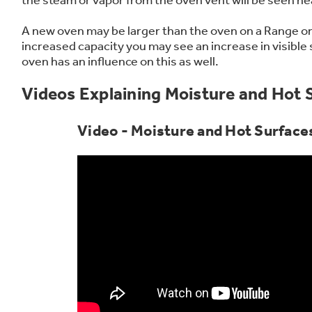
Frequently Asked Questions
Owner
First Responder Discount
Ice Makers
Mini Fridges
Commercial Air Conditioners
Trash Compactor Bags
A new oven may be larger than the oven on a Range or
Healthcare Discount
Microwaves
Food Processors
Refrigerator Odor Filters
increased capacity you may see an increase in visible
oven has an influence on this as well.
Educator Discount
Advantium Ovens
Blenders
Refrigerator Liners
Home and Living
Recip
Range Hoods & Ventilation
Immersion Blenders
Accessories
Videos Explaining Moisture and Hot 
Warming Drawers
Toasters
Filter Finder
Video - Moisture and Hot Surfaces
Recall Information
Trash Compactors
Water Filtration Systems
Garbage Disposals