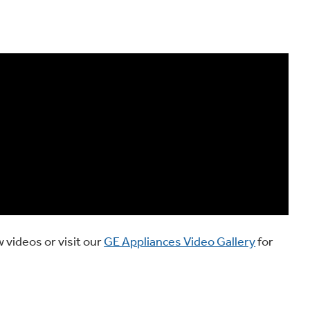
 videos or visit our
GE Appliances Video Gallery
for