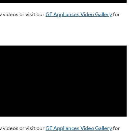
 videos or visit our
GE Appliances Video Gallery
for
 videos or visit our
GE Appliances Video Gallery
for