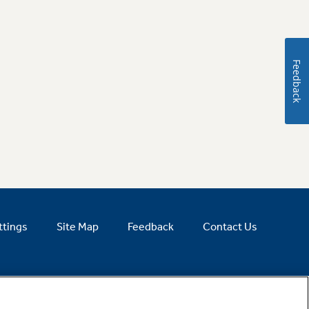
Feedback
ttings
Site Map
Feedback
Contact Us