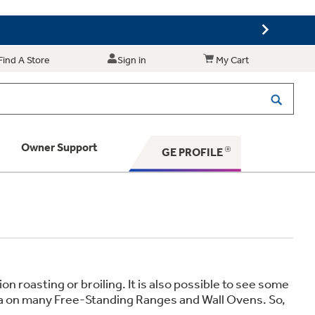
Find A Store
Sign in
My Cart
Owner Support
GE PROFILE
 Your Appliance
 Support
 roasting or broiling. It is also possible to see some
rea on many Free-Standing Ranges and Wall Ovens. So,