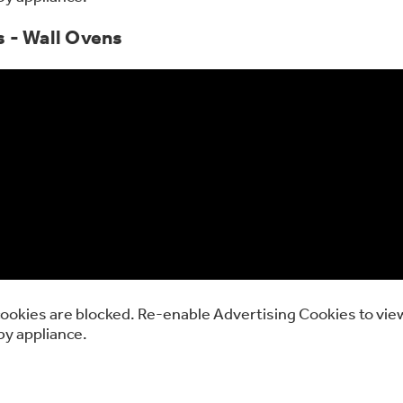
s - Wall Ovens
ookies are blocked. Re-enable Advertising Cookies to view
by appliance.