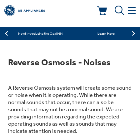
Learn More
New! Introducing the Opal Mini
Shop Now
Save on Major Appliances
Deals & Offers
Learn More
New! Introducing the Opal Mini
Shop Now
Save on Major Appliances
Kitchen
Appliance Sale
Reverse Osmosis - Noises
Learn More
New! Introducing the Opal Mini
Small Appliances
Refrigerators
Rebates
A Reverse Osmosis system will create some sound
Laundry
Countertop Ice Makers
Ranges
or noise when it is operating. While there are
Offers
normal sounds that occur, there can also be
Air & Water
Washer Dryer Combos
sounds that may not be a normal sound. We are
Indoor Smokers
providing information regarding the expected
Dishwashers
Affirm Financing
operating sounds as well as sounds that may
Filters & Parts
Home Air Products
indicate attention is needed.
Washers
Microwaves
Cooktops