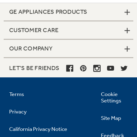
GE APPLIANCES PRODUCTS
CUSTOMER CARE
OUR COMPANY
LET'S BE FRIENDS
Terms
Cookie
Settings
Privacy
Site Map
California Privacy Notice
Feedback