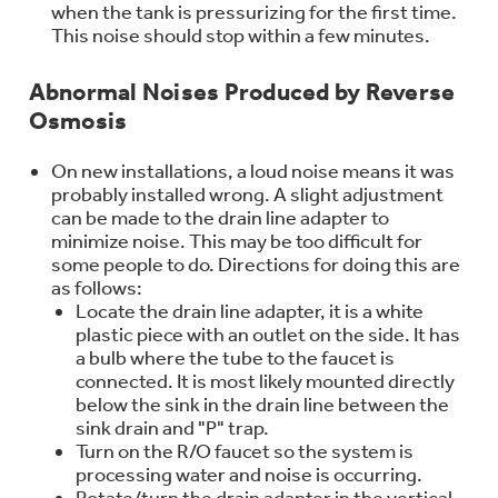
when the tank is pressurizing for the first time.
Trash Compactor Bags
Product Support
This noise should stop within a few minutes.
Immersion Blenders
Warming Drawers
Abnormal Noises Produced by Reverse
Refrigerator Odor Filters
Osmosis
Toasters
Trash Compactors
On new installations, a loud noise means it was
Frequently Asked Questions
Refrigerator Liners
probably installed wrong. A slight adjustment
can be made to the drain line adapter to
Owner Support Library
minimize noise. This may be too difficult for
Garbage Disposals
some people to do. Directions for doing this are
Accessories
Support Videos
as follows:
Locate the drain line adapter, it is a white
Home and Living
plastic piece with an outlet on the side. It has
Filter Finder
a bulb where the tube to the faucet is
Recipes
connected. It is most likely mounted directly
below the sink in the drain line between the
sink drain and "P" trap.
Extended Protection Plans
Water Filtration Systems
Turn on the R/O faucet so the system is
processing water and noise is occurring.
Recall Information
Rotate/turn the drain adapter in the vertical