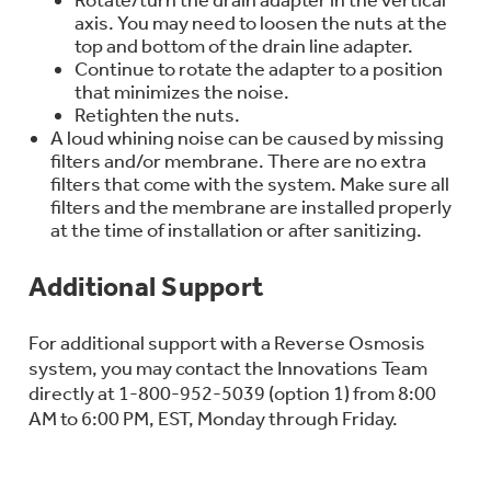
axis. You may need to loosen the nuts at the
top and bottom of the drain line adapter.
Continue to rotate the adapter to a position
that minimizes the noise.
Retighten the nuts.
A loud whining noise can be caused by missing
filters and/or membrane. There are no extra
filters that come with the system. Make sure all
filters and the membrane are installed properly
at the time of installation or after sanitizing.
Additional Support
For additional support with a Reverse Osmosis
system, you may contact the Innovations Team
directly at 1-800-952-5039 (option 1) from 8:00
AM to 6:00 PM, EST, Monday through Friday.