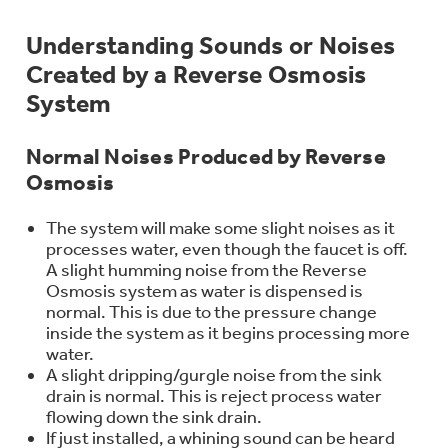
Bodewell Memberships
Owner Support
Replacement Water Filters
Ducted Heating & Cooling
Understanding Sounds or Noises
Dryers
Stand Mixers
Created by a Reverse Osmosis
Wall Ovens
GE PROFILE
Military Discount
Register Your Appliance
Repair Parts
System
Ductless Heating & Cooling
Steam Closets
Coffee Makers
Sign in
Freezers
Normal Noises Produced by Reverse
First Responder Discount
Parts & Accessories
Appliance Cleaners
Osmosis
Water Heaters
Enter Zip Code
Stacked Washer Dryer Units
Air Fryer Toaster Ovens
Ice Makers
The system will make some slight noises as it
Healthcare Discount
Contact Us
Connect Your Appliance
Replacement Furnace Filters
processes water, even though the faucet is off.
Water Softeners
A slight humming noise from the Reverse
Commercial Laundry
Mini Fridges
Find A Store
Osmosis system as water is dispensed is
Microwaves
Educator Discount
normal. This is due to the pressure change
Microwave Filters
Appliance Manuals
inside the system as it begins processing more
Water Filtration Systems
water.
Food Processors
Advantium Ovens
A slight dripping/gurgle noise from the sink
Dryer Balls
drain is normal. This is reject process water
Schedule Service
Commercial Air Conditioners
flowing down the sink drain.
Blenders
If just installed, a whining sound can be heard
Range Hoods & Ventilation