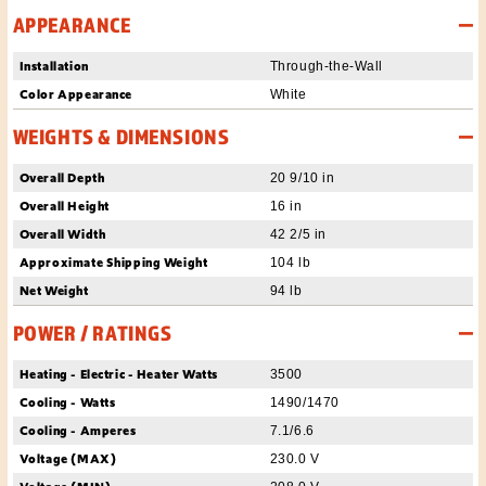
APPEARANCE
Installation
Through-the-Wall
Color Appearance
White
WEIGHTS & DIMENSIONS
Overall Depth
20 9/10 in
Overall Height
16 in
Overall Width
42 2/5 in
Approximate Shipping Weight
104 lb
Net Weight
94 lb
POWER / RATINGS
Heating - Electric - Heater Watts
3500
Cooling - Watts
1490/1470
Cooling - Amperes
7.1/6.6
Voltage (MAX)
230.0 V