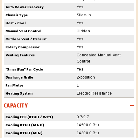
Auto Power Recovery
Yes
Chassis Type
Slide-In
Heat - Cool
Yes
Manual Vent Control
Hidden
Outdoor Vent / Exhaust
Yes
Rotary Compressor
Yes
Venting Features
Concealed Manual Vent
Control
"SmartFan" Fan Cycle
Yes
Discharge Grille
2-position
Fan Motor
1
Heating System
Electric Resistance
CAPACITY
Cooling EER (BTUH / Watt)
9.7/9.7
Cooling BTUH (MAX)
14500.0 Btu
Cooling BTUH (MIN)
14300.0 Btu