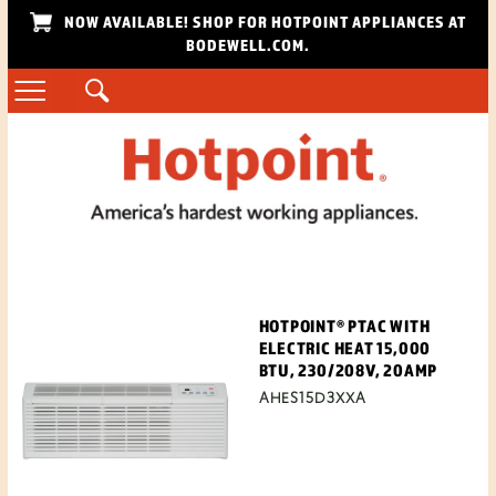
NOW AVAILABLE! SHOP FOR HOTPOINT APPLIANCES AT
BODEWELL.COM.
HOTPOINT® PTAC WITH
ELECTRIC HEAT 15,000
BTU, 230/208V, 20AMP
AHES15D3XXA