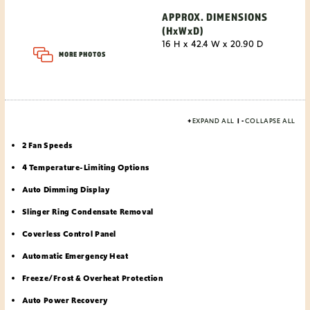
APPROX. DIMENSIONS
(HxWxD)
16 H x 42.4 W x 20.90 D
MORE PHOTOS
+
EXPAND ALL
|
-
COLLAPSE ALL
2 Fan Speeds
4 Temperature-Limiting Options
Auto Dimming Display
Slinger Ring Condensate Removal
Coverless Control Panel
Automatic Emergency Heat
Freeze/Frost & Overheat Protection
Auto Power Recovery