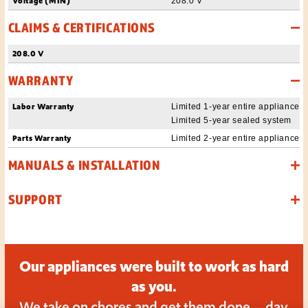
Voltage (MIN)
208.0 V
CLAIMS & CERTIFICATIONS
208.0 V
WARRANTY
Labor Warranty
Limited 1-year entire appliance
Limited 5-year sealed system
Parts Warranty
Limited 2-year entire appliance
MANUALS & INSTALLATION
SUPPORT
Our appliances were built to work as hard
as you.
We take on chores and get them done—day