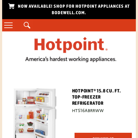
NOW AVAILABLE! SHOP FOR HOTPOINT APPLIANCES AT
BODEWELL.COM.
HOTPOINT® 15.8 CU. FT.
TOP-FREEZER
REFRIGERATOR
HTS16ABRRWW