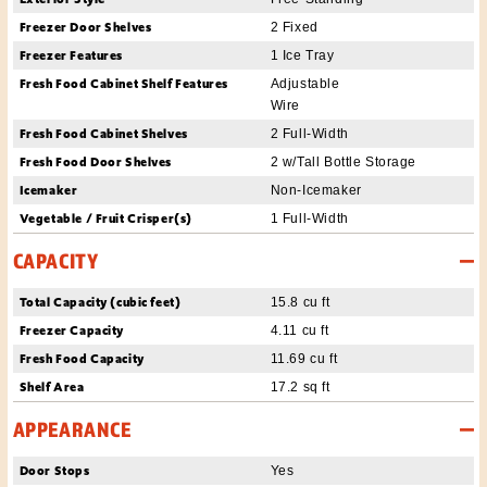
Freezer Door Shelves
2 Fixed
Freezer Features
1 Ice Tray
Fresh Food Cabinet Shelf Features
Adjustable
Wire
Fresh Food Cabinet Shelves
2 Full-Width
Fresh Food Door Shelves
2 w/Tall Bottle Storage
Icemaker
Non-Icemaker
Vegetable / Fruit Crisper(s)
1 Full-Width
CAPACITY
Total Capacity (cubic feet)
15.8 cu ft
Freezer Capacity
4.11 cu ft
Fresh Food Capacity
11.69 cu ft
Shelf Area
17.2 sq ft
APPEARANCE
Door Stops
Yes