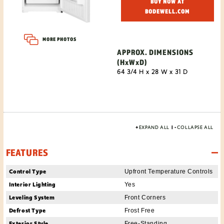
BUY NOW AT
BODEWELL.COM
MORE PHOTOS
APPROX. DIMENSIONS
(HxWxD)
64 3/4 H x 28 W x 31 D
+
EXPAND ALL
|
-
COLLAPSE ALL
FEATURES
Control Type
Upfront Temperature Controls
Interior Lighting
Yes
Leveling System
Front Corners
Defrost Type
Frost Free
Exterior Style
Free-Standing