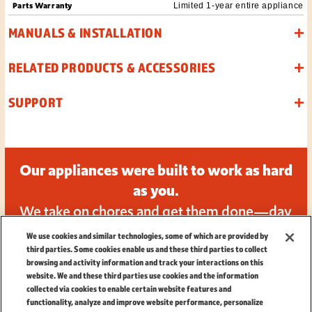
Parts Warranty
Limited 1-year entire appliance
MANUALS & INSTALLATION
RELATED PRODUCTS & ACCESSORIES
SUPPORT
Our appliances were built to work as hard
as you.
We take on chores and get them done—day
in and day out.
We use cookies and similar technologies, some of which are provided by
third parties. Some cookies enable us and these third parties to collect
browsing and activity information and track your interactions on this
website. We and these third parties use cookies and the information
collected via cookies to enable certain website features and
functionality, analyze and improve website performance, personalize
TERMS
|
PRIVACY
|
CALIFORNIA PRIVACY NOTICE
|