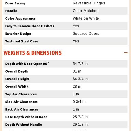
Door Swing
Reversible Hinges
Handle
Color-Matched
Color Appearance
White on White
Easy to Remove Door Gaskets
Yes
Exterior Design
Squared Doors
Textured Steel Case
Yes
WEIGHTS & DIMENSIONS
Depth with Door Open 90°
54 7/8 in
Overall Depth
31 in
Overall Height
64 3/4 in
Overall Width
28 in
Top Air Clearances
1 in
Side Air Clearances
0 3/4 in
Back Air Clearances
1 in
Case Depth Without Door
25 7/8 in
Depth Without Handle
29 1/8 in