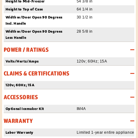
Height to Mid-Freezer
54 3/8 in
Height to Top of Case
64 1/4 in
Width w/Door Open 90 Degrees
30 1/2 in
Incl. Handle
Width w/Door Open 90 Degrees
28 5/8 in
Less Handle
POWER / RATINGS
Volts/Hertz/Amps
120v; 60Hz; 15A
CLAIMS & CERTIFICATIONS
120v; 60Hz; 15A
ACCESSORIES
Optional Icemaker Kit
IM4A
WARRANTY
Labor Warranty
Limited 1-year entire appliance