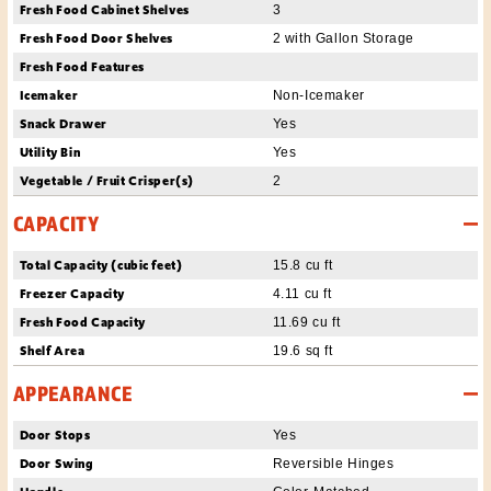
Fresh Food Cabinet Shelves
3
Fresh Food Door Shelves
2 with Gallon Storage
Fresh Food Features
Icemaker
Non-Icemaker
Snack Drawer
Yes
Utility Bin
Yes
Vegetable / Fruit Crisper(s)
2
CAPACITY
Total Capacity (cubic feet)
15.8 cu ft
Freezer Capacity
4.11 cu ft
Fresh Food Capacity
11.69 cu ft
Shelf Area
19.6 sq ft
APPEARANCE
Door Stops
Yes
Door Swing
Reversible Hinges