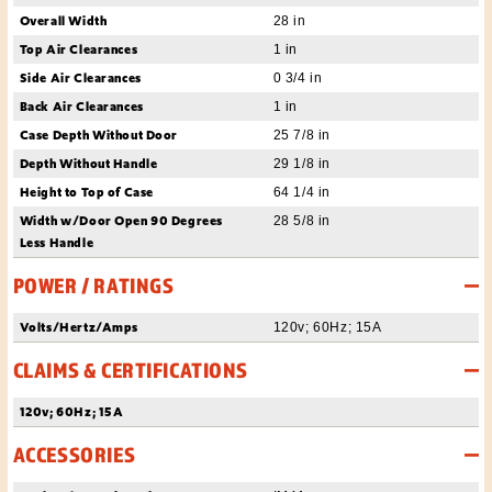
Overall Width
28 in
Top Air Clearances
1 in
Side Air Clearances
0 3/4 in
Back Air Clearances
1 in
Case Depth Without Door
25 7/8 in
Depth Without Handle
29 1/8 in
Height to Top of Case
64 1/4 in
Width w/Door Open 90 Degrees
28 5/8 in
Less Handle
POWER / RATINGS
Volts/Hertz/Amps
120v; 60Hz; 15A
CLAIMS & CERTIFICATIONS
120v; 60Hz; 15A
ACCESSORIES