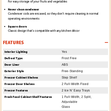
For easy storage of your fruits and vegetables
Never clean condenser
Condenser coils are encased, so they don't require cleaning in normal
operating environments
Square doors
Classic design that's compatible with any kitchen décor
FEATURES
Interior Lighting
Yes
Defrost Type
Frost Free
Door Liner
ABS
Exterior Style
Free-Standing
Freezer Cabinet Shelves
Step Shelf
Freezer Door Shelves
2 Full-Width Fixed
Freezer Features
2 Ice N' Easy Trays
Fresh Food Cabinet Shelf Features
1 Full-Width, 2 Split,
Adjustable
Glass