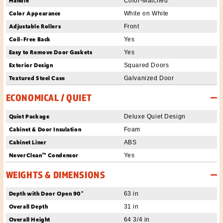
Handle
Color-Matched
Color Appearance
White on White
Adjustable Rollers
Front
Coil-Free Back
Yes
Easy to Remove Door Gaskets
Yes
Exterior Design
Squared Doors
Textured Steel Case
Galvanized Door
ECONOMICAL / QUIET
Quiet Package
Deluxe Quiet Design
Cabinet & Door Insulation
Foam
Cabinet Liner
ABS
NeverClean™ Condensor
Yes
WEIGHTS & DIMENSIONS
Depth with Door Open 90°
63 in
Overall Depth
31 in
Overall Height
64 3/4 in