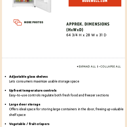
BODEWELL.COM
MORE PHOTOS
APPROX. DIMENSIONS
(HxWxD)
64 3/4 H x 28 W x 31 D
+
EXPAND ALL
|
-
COLLAPSE ALL
Adjustable glass shelves
Lets consumers maximize usable storage space
Upfront temperature controls
Easy-to-use controls regulate both fresh food and freezer sections
Large door storage
Offers ideal space for storing large containers in the door, freeing up valuable
shelf space
Vegetable / fruit crispers