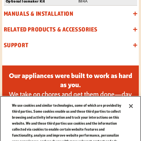
Optional Icemaker Kit
IM4A
MANUALS & INSTALLATION
RELATED PRODUCTS & ACCESSORIES
SUPPORT
Our appliances were built to work as hard
as you.
We take on chores and get them done—day
in and day out.
We use cookies and similar technologies, some of which are provided by
third parties. Some cookies enable us and these third parties to collect
browsing and activity information and track your interactions on this
website. We and these third parties use cookies and the information
collected via cookies to enable certain website features and
functionality, analyze and improve website performance, personalize
TERMS
|
PRIVACY
|
CALIFORNIA PRIVACY NOTICE
|