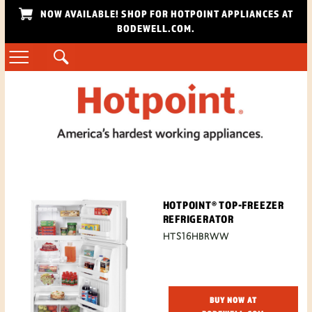
NOW AVAILABLE! SHOP FOR HOTPOINT APPLIANCES AT
BODEWELL.COM.
HOTPOINT® TOP-FREEZER
REFRIGERATOR
HTS16HBRWW
BUY NOW AT