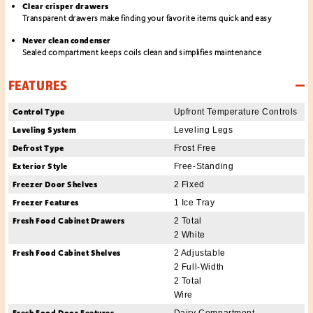
Clear crisper drawers
Transparent drawers make finding your favorite items quick and easy
Never clean condenser
Sealed compartment keeps coils clean and simplifies maintenance
FEATURES
Control Type
Upfront Temperature Controls
Leveling System
Leveling Legs
Defrost Type
Frost Free
Exterior Style
Free-Standing
Freezer Door Shelves
2 Fixed
Freezer Features
1 Ice Tray
Fresh Food Cabinet Drawers
2 Total
2 White
Fresh Food Cabinet Shelves
2 Adjustable
2 Full-Width
2 Total
Wire
Fresh Food Door Features
Dairy Compartment