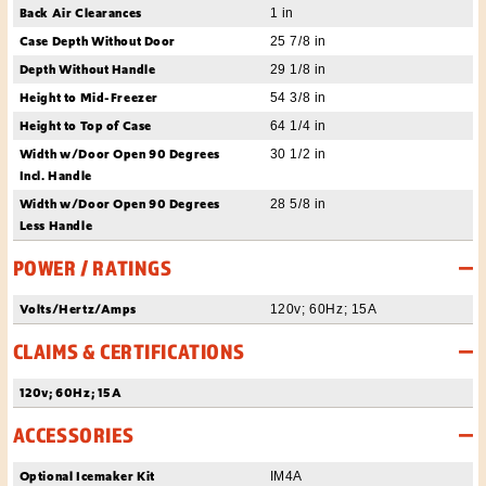
Back Air Clearances
1 in
Case Depth Without Door
25 7/8 in
Depth Without Handle
29 1/8 in
Height to Mid-Freezer
54 3/8 in
Height to Top of Case
64 1/4 in
Width w/Door Open 90 Degrees
30 1/2 in
Incl. Handle
Width w/Door Open 90 Degrees
28 5/8 in
Less Handle
POWER / RATINGS
Volts/Hertz/Amps
120v; 60Hz; 15A
CLAIMS & CERTIFICATIONS
120v; 60Hz; 15A
ACCESSORIES
Optional Icemaker Kit
IM4A