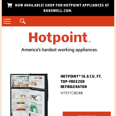
NOW AVAILABLE! SHOP FOR HOTPOINT APPLIANCES AT
BODEWELL.COM.
HOTPOINT® 16.6 CU. FT.
TOP-FREEZER
REFRIGERATOR
HTS17CBDBB