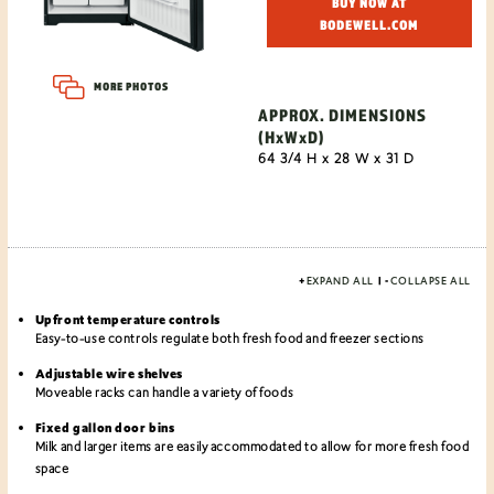
BUY NOW AT
BODEWELL.COM
MORE PHOTOS
APPROX. DIMENSIONS
(HxWxD)
64 3/4 H x 28 W x 31 D
+
EXPAND ALL
|
-
COLLAPSE ALL
Upfront temperature controls
Easy-to-use controls regulate both fresh food and freezer sections
Adjustable wire shelves
Moveable racks can handle a variety of foods
Fixed gallon door bins
Milk and larger items are easily accommodated to allow for more fresh food
space