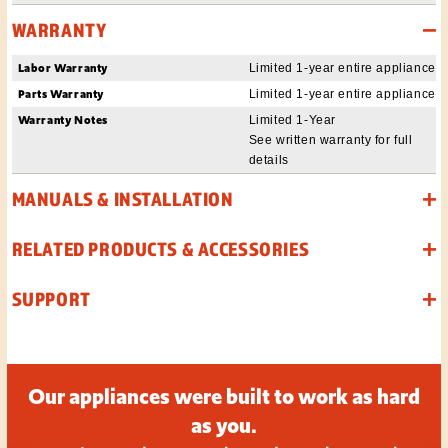
WARRANTY
Labor Warranty
Limited 1-year entire appliance
Parts Warranty
Limited 1-year entire appliance
Warranty Notes
Limited 1-Year
See written warranty for full
details
MANUALS & INSTALLATION
RELATED PRODUCTS & ACCESSORIES
SUPPORT
Our appliances were built to work as hard
as you.