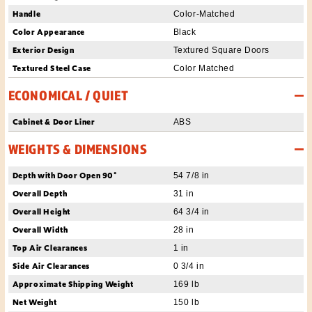
Handle
Color-Matched
Color Appearance
Black
Exterior Design
Textured Square Doors
Textured Steel Case
Color Matched
ECONOMICAL / QUIET
Cabinet & Door Liner
ABS
WEIGHTS & DIMENSIONS
Depth with Door Open 90°
54 7/8 in
Overall Depth
31 in
Overall Height
64 3/4 in
Overall Width
28 in
Top Air Clearances
1 in
Side Air Clearances
0 3/4 in
Approximate Shipping Weight
169 lb
Net Weight
150 lb