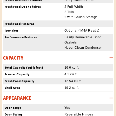
Fresh Food Door Shelves
2 Full-Width
2 Total
2 with Gallon Storage
Fresh Food Features
Icemaker
Optional (IM4A Ready)
Performance Features
Easily Removable Door
Gaskets
Never Clean Condenser
CAPACITY
Total Capacity (cubic feet)
16.6 cu ft
Freezer Capacity
4.1 cu ft
Fresh Food Capacity
12.54 cu ft
Shelf Area
19.2 sq ft
APPEARANCE
Door Stops
Yes
Door Swing
Reversible Hinges