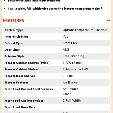
Factory installed automatic icemaker
1 adjustable, full-width wire everwhite freezer compartment shelf
FEATURES
Control Type
Upfront Temperature Controls
Interior Lighting
Yes
Defrost Type
Frost Free
Door Liner
ABS
Exterior Style
Free-Standing
Freezer Cabinet Shelves (Wire)
1 F/W (2 pos.)
Freezer Cabinet Shelves
1 Adjustable F/W
Freezer Door Shelves
2 Fixed
Freezer Features
Ice Bucket
Fresh Food Cabinet Shelf Features
Adjustable
Glass
Fresh Food Cabinet Shelves
2 Full-Width
Fresh Food Door Bins
3