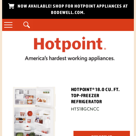
NOW AVAILABLE! SHOP FOR HOTPOINT APPLIANCES AT
BODEWELL.COM.
HOTPOINT® 18.0 CU. FT.
TOP-FREEZER
REFRIGERATOR
HTS18GCNCC