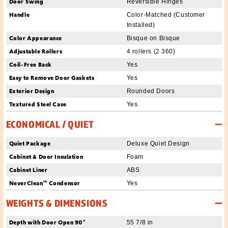
Door Swing
Reversible Hinges
Handle
Color-Matched (Customer
Installed)
Color Appearance
Bisque on Bisque
Adjustable Rollers
4 rollers (2 360)
Coil-Free Back
Yes
Easy to Remove Door Gaskets
Yes
Exterior Design
Rounded Doors
Textured Steel Case
Yes
ECONOMICAL / QUIET
Quiet Package
Deluxe Quiet Design
Cabinet & Door Insulation
Foam
Cabinet Liner
ABS
NeverClean™ Condensor
Yes
WEIGHTS & DIMENSIONS
Depth with Door Open 90°
55 7/8 in