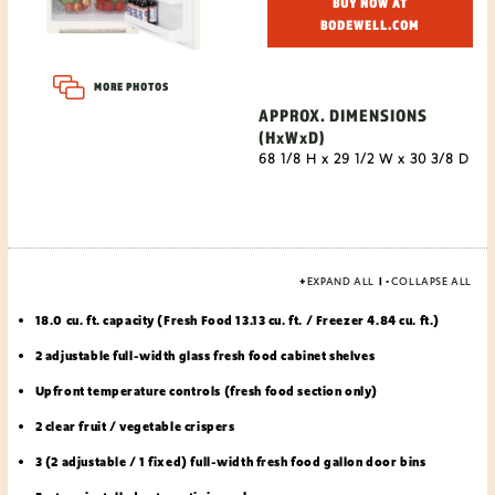
BUY NOW AT
BODEWELL.COM
MORE PHOTOS
APPROX. DIMENSIONS
(HxWxD)
68 1/8 H x 29 1/2 W x 30 3/8 D
+
EXPAND ALL
|
-
COLLAPSE ALL
18.0 cu. ft. capacity (Fresh Food 13.13 cu. ft. / Freezer 4.84 cu. ft.)
2 adjustable full-width glass fresh food cabinet shelves
Upfront temperature controls (fresh food section only)
2 clear fruit / vegetable crispers
3 (2 adjustable / 1 fixed) full-width fresh food gallon door bins