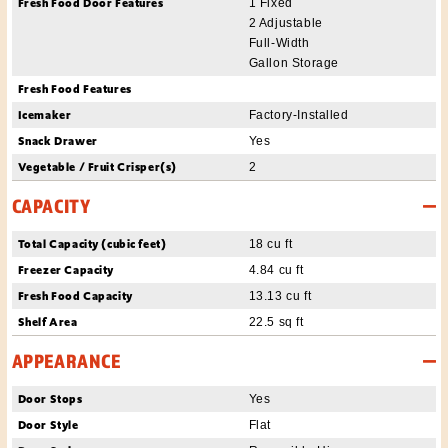
Fresh Food Door Features
1 Fixed
2 Adjustable
Full-Width
Gallon Storage
Fresh Food Features
Icemaker
Factory-Installed
Snack Drawer
Yes
Vegetable / Fruit Crisper(s)
2
CAPACITY
Total Capacity (cubic feet)
18 cu ft
Freezer Capacity
4.84 cu ft
Fresh Food Capacity
13.13 cu ft
Shelf Area
22.5 sq ft
APPEARANCE
Door Stops
Yes
Door Style
Flat