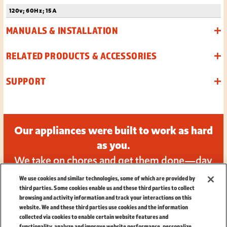
120v; 60Hz; 15A
MANUALS & INSTALLATION
RELATED PRODUCTS & ACCESSORIES
SUPPORT
Our appliances were built to work as hard
as you.
We take on chores and get them done—day
in and day out.
We use cookies and similar technologies, some of which are provided by
third parties. Some cookies enable us and these third parties to collect
browsing and activity information and track your interactions on this
website. We and these third parties use cookies and the information
collected via cookies to enable certain website features and
functionality, analyze and improve website performance, personalize