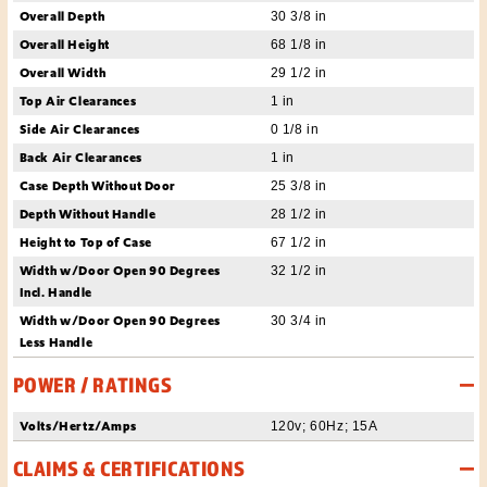
Overall Depth
30 3/8 in
Overall Height
68 1/8 in
Overall Width
29 1/2 in
Top Air Clearances
1 in
Side Air Clearances
0 1/8 in
Back Air Clearances
1 in
Case Depth Without Door
25 3/8 in
Depth Without Handle
28 1/2 in
Height to Top of Case
67 1/2 in
Width w/Door Open 90 Degrees
32 1/2 in
Incl. Handle
Width w/Door Open 90 Degrees
30 3/4 in
Less Handle
POWER / RATINGS
Volts/Hertz/Amps
120v; 60Hz; 15A
CLAIMS & CERTIFICATIONS