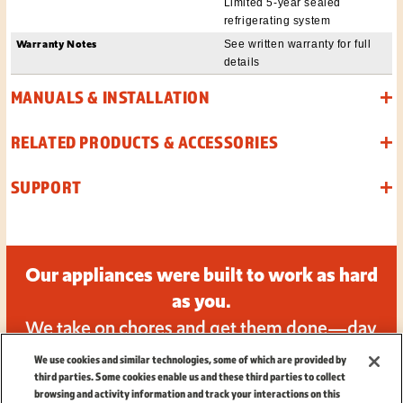
Limited 5-year sealed
refrigerating system
Warranty Notes
See written warranty for full
details
MANUALS & INSTALLATION
RELATED PRODUCTS & ACCESSORIES
SUPPORT
Our appliances were built to work as hard
as you.
We take on chores and get them done—day
in and day out.
We use cookies and similar technologies, some of which are provided by
third parties. Some cookies enable us and these third parties to collect
browsing and activity information and track your interactions on this