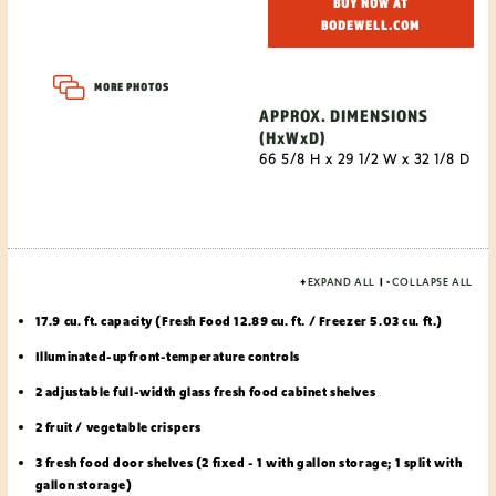
BUY NOW AT
BODEWELL.COM
MORE PHOTOS
APPROX. DIMENSIONS
(HxWxD)
66 5/8 H x 29 1/2 W x 32 1/8 D
+
EXPAND ALL
|
-
COLLAPSE ALL
17.9 cu. ft. capacity (Fresh Food 12.89 cu. ft. / Freezer 5.03 cu. ft.)
Illuminated-upfront-temperature controls
2 adjustable full-width glass fresh food cabinet shelves
2 fruit / vegetable crispers
3 fresh food door shelves (2 fixed - 1 with gallon storage; 1 split with
gallon storage)