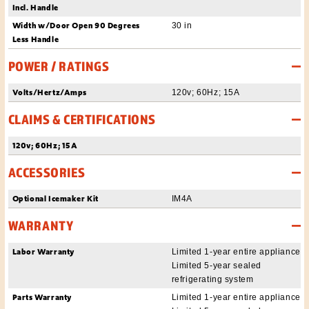
Incl. Handle
Width w/Door Open 90 Degrees
30 in
Less Handle
POWER / RATINGS
Volts/Hertz/Amps
120v; 60Hz; 15A
CLAIMS & CERTIFICATIONS
120v; 60Hz; 15A
ACCESSORIES
Optional Icemaker Kit
IM4A
WARRANTY
Labor Warranty
Limited 1-year entire appliance
Limited 5-year sealed
refrigerating system
Parts Warranty
Limited 1-year entire appliance