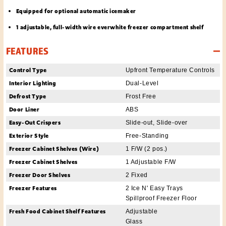
Equipped for optional automatic icemaker
1 adjustable, full-width wire everwhite freezer compartment shelf
FEATURES
Control Type
Upfront Temperature Controls
Interior Lighting
Dual-Level
Defrost Type
Frost Free
Door Liner
ABS
Easy-Out Crispers
Slide-out, Slide-over
Exterior Style
Free-Standing
Freezer Cabinet Shelves (Wire)
1 F/W (2 pos.)
Freezer Cabinet Shelves
1 Adjustable F/W
Freezer Door Shelves
2 Fixed
Freezer Features
2 Ice N' Easy Trays
Spillproof Freezer Floor
Fresh Food Cabinet Shelf Features
Adjustable
Glass