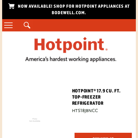
NOW AVAILABLE! SHOP FOR HOTPOINT APPLIANCES AT
BODEWELL.COM.
HOTPOINT® 17.9 CU. FT.
TOP-FREEZER
REFRIGERATOR
HTS18JBNCC