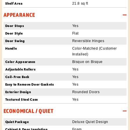
Shelf Area
21.8 sq ft
APPEARANCE
Door Stops
Yes
Door Style
Flat
Door Swing
Reversible Hinges
Handle
Color-Matched (Customer
Installed)
Color Appearance
Bisque on Bisque
Adjustable Rollers
Yes
Coil-Free Back
Yes
Easy to Remove Door Gaskets
Yes
Exterior Design
Rounded Doors
Textured Steel Case
Yes
ECONOMICAL / QUIET
Quiet Package
Deluxe Quiet Design
Cabinet & Door Insulation
Foam