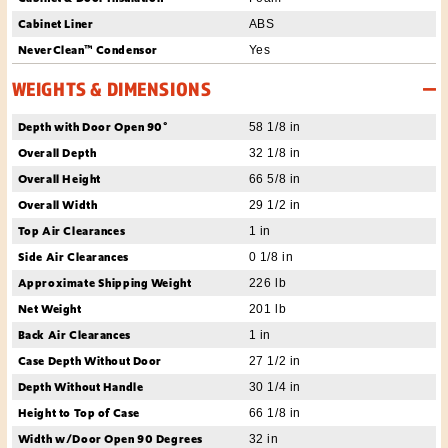
Cabinet Liner
ABS
NeverClean™ Condensor
Yes
WEIGHTS & DIMENSIONS
Depth with Door Open 90°
58 1/8 in
Overall Depth
32 1/8 in
Overall Height
66 5/8 in
Overall Width
29 1/2 in
Top Air Clearances
1 in
Side Air Clearances
0 1/8 in
Approximate Shipping Weight
226 lb
Net Weight
201 lb
Back Air Clearances
1 in
Case Depth Without Door
27 1/2 in
Depth Without Handle
30 1/4 in
Height to Top of Case
66 1/8 in
Width w/Door Open 90 Degrees
32 in