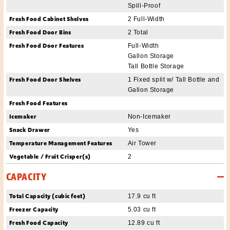
Spill-Proof
Fresh Food Cabinet Shelves
2 Full-Width
Fresh Food Door Bins
2 Total
Fresh Food Door Features
Full-Width
Gallon Storage
Tall Bottle Storage
Fresh Food Door Shelves
1 Fixed split w/ Tall Bottle and
Gallon Storage
Fresh Food Features
Icemaker
Non-Icemaker
Snack Drawer
Yes
Temperature Management Features
Air Tower
Vegetable / Fruit Crisper(s)
2
CAPACITY
Total Capacity (cubic feet)
17.9 cu ft
Freezer Capacity
5.03 cu ft
Fresh Food Capacity
12.89 cu ft