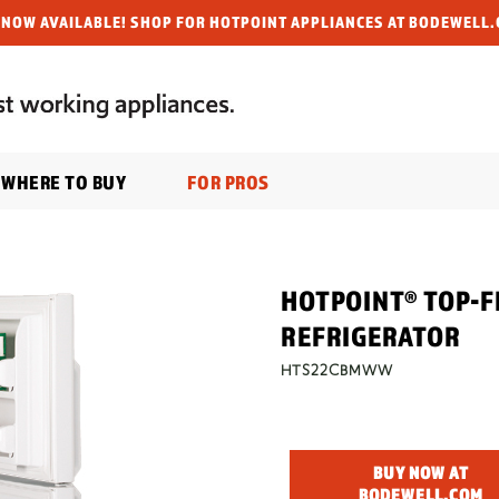
NOW AVAILABLE! SHOP FOR HOTPOINT APPLIANCES AT BODEWELL.
WHERE TO BUY
FOR PROS
HOTPOINT® TOP-F
REFRIGERATOR
HTS22CBMWW
BUY NOW AT
BODEWELL.COM