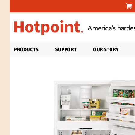
PRODUCTS
SUPPORT
OUR STORY