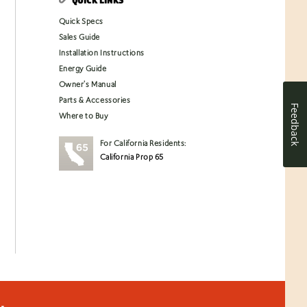
Quick Specs
Sales Guide
Installation Instructions
Energy Guide
Owner's Manual
Parts & Accessories
Feedback
Where to Buy
For California Residents:
California Prop 65
.