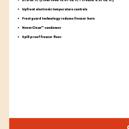
Upfront electronic temperature controls
Frost guard technology reduces freezer burn
NeverClean™ condenser
Spill proof freezer floor