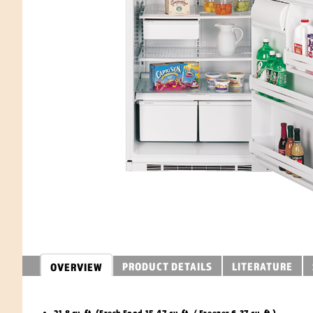
PRODUCT DETAILS
LITERATURE
OVERVIEW
21.8 cu. ft. (Fresh Food 15.47 cu. ft. / Freezer 6.37 cu. ft.)