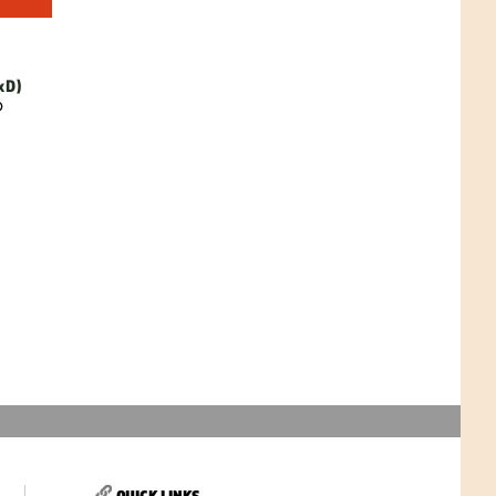
xD)
D
QUICK LINKS