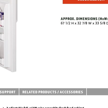
APPROX. DIMENSIONS
(HxW
67 1/2 H x 32 7/8 W x 33 5/8 
SUPPORT
RELATED PRODUCTS / ACCESSORIES
2 adjustable full-width wire everwhite fresh food cabinet