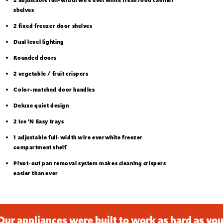
shelves
2 fixed freezer door shelves
Dual level lighting
Rounded doors
2 vegetable / fruit crispers
Color-matched door handles
Deluxe quiet design
2 Ice 'N Easy trays
1 adjustable full-width wire everwhite freezer
compartment shelf
Pivot-out pan removal system makes cleaning crispers
easier than ever
Our appliances were built to work as hard as you