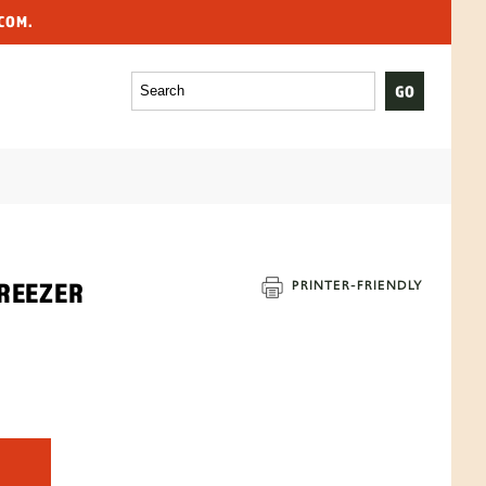
COM.
REEZER
PRINTER-
FRIENDLY