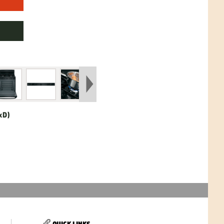
xD)
QUICK LINKS