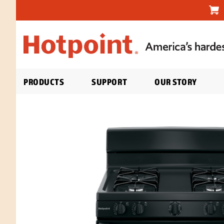
PRODUCTS
SUPPORT
OUR STORY