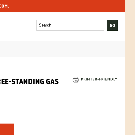
COM.
REE-STANDING GAS
PRINTER-
FRIENDLY