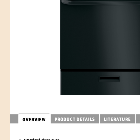
PRODUCT DETAILS
LITERATURE
OVERVIEW
Standard clean oven