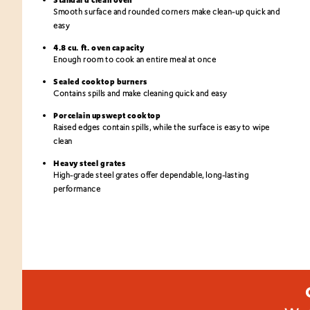
Smooth surface and rounded corners make clean-up quick and
easy
4.8 cu. ft. oven capacity
Enough room to cook an entire meal at once
Sealed cooktop burners
Contains spills and make cleaning quick and easy
Porcelain upswept cooktop
Raised edges contain spills, while the surface is easy to wipe
clean
Heavy steel grates
High-grade steel grates offer dependable, long-lasting
performance