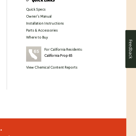
Quick Specs
Owner's Manual
Installation Instructions
Parts & Accessories
Where to Buy
Feedback
For California Residents:
California Prop 65
View Chemical Content Reports
.