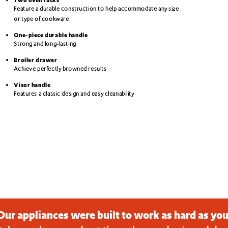
Feature a durable construction to help accommodate any size
or type of cookware
One-piece durable handle
Strong and long-lasting
Broiler drawer
Achieve perfectly browned results
Visor handle
Features a classic design and easy cleanability
Our appliances were built to work as hard as you