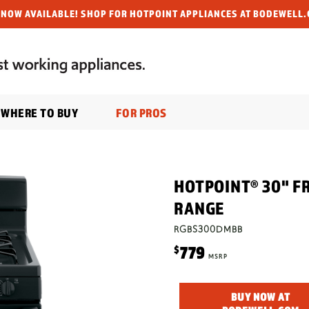
NOW AVAILABLE! SHOP FOR HOTPOINT APPLIANCES AT BODEWELL.
WHERE TO BUY
FOR PROS
HOTPOINT® 30" F
RANGE
RGBS300DMBB
779
$
MSRP
BUY NOW AT