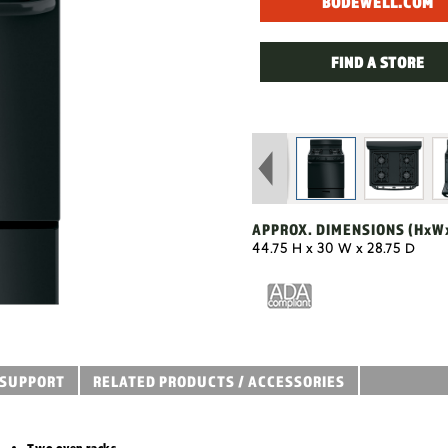
BODEWELL.COM
FIND A STORE
APPROX. DIMENSIONS
(HxW
44.75 H x 30 W x 28.75 D
SUPPORT
RELATED PRODUCTS / ACCESSORIES
Two oven racks