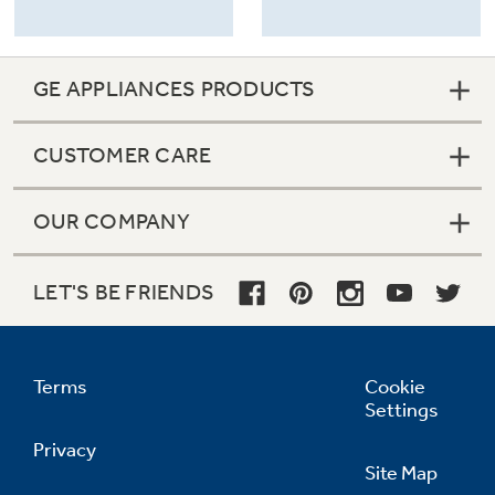
GE APPLIANCES PRODUCTS
CUSTOMER CARE
OUR COMPANY
LET'S BE FRIENDS
Terms
Cookie
Settings
Privacy
Site Map