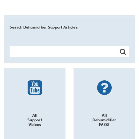
Search Dehumidifier Support Articles
All
All
Support
Dehumidifier
Videos
FAQS