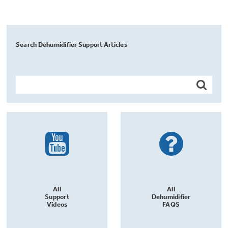
Search Dehumidifier Support Articles
All
All
Support
Dehumidifier
Videos
FAQS