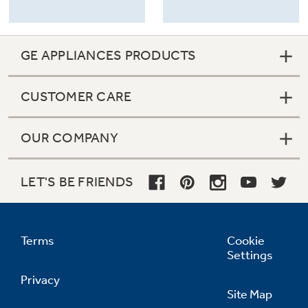
GE APPLIANCES PRODUCTS
CUSTOMER CARE
OUR COMPANY
LET'S BE FRIENDS
Terms
Cookie
Settings
Privacy
Site Map