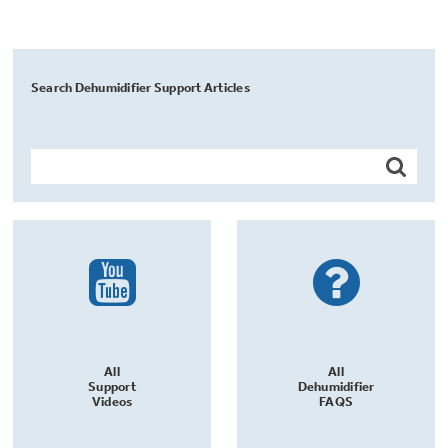
Search Dehumidifier Support Articles
All
All
Support
Dehumidifier
Videos
FAQS