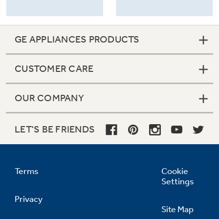
GE APPLIANCES PRODUCTS
CUSTOMER CARE
OUR COMPANY
LET'S BE FRIENDS
Terms
Cookie
Settings
Privacy
Site Map