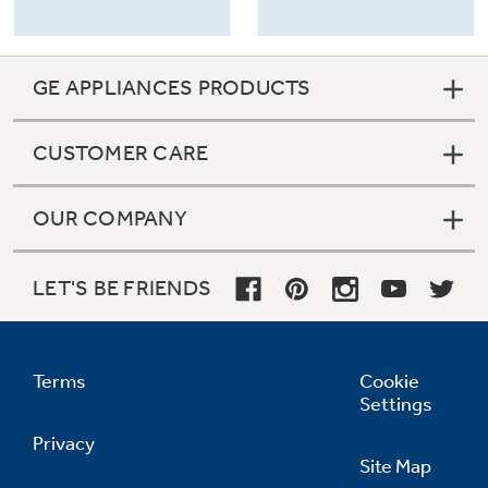
GE APPLIANCES PRODUCTS
CUSTOMER CARE
OUR COMPANY
LET'S BE FRIENDS
Terms
Cookie
Settings
Privacy
Site Map