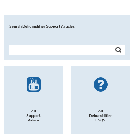
Search Dehumidifier Support Articles
All
All
Support
Dehumidifier
Videos
FAQS