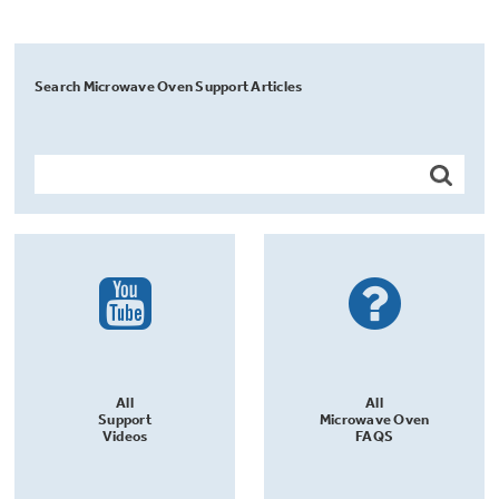
Search Microwave Oven Support Articles
All
All
Support
Microwave Oven
Videos
FAQS