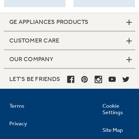
GE APPLIANCES PRODUCTS
CUSTOMER CARE
OUR COMPANY
LET'S BE FRIENDS
Terms
Cookie
Settings
Privacy
Site Map