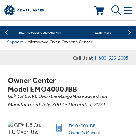
Learn More
New! Introducing the Opal Mini
Shop Now
Save on Major Appliances
Deals & Offers
Learn More
New! Introducing the Opal Mini
Support
Microwave Oven Owner's Center
Shop Now
Save on Major Appliances
Kitchen
Appliance Sale
Call Us at
1-800-626-2005
Learn More
New! Introducing the Opal Mini
Small Appliances
Refrigerators
Rebates
Owner Center
Laundry
Countertop Ice Makers
Model EMO4000JBB
Ranges
Offers
GE® 1.8 Cu. Ft. Over-the-Range Microwave Oven
Manufactured July, 2004 - December, 2021
Air & Water
Washer Dryer Combos
Indoor Smokers
Dishwashers
Affirm Financing
Filters & Parts
Home Air Products
EMO4000JBB
Washers
Microwaves
Owner's Manual
Cooktops