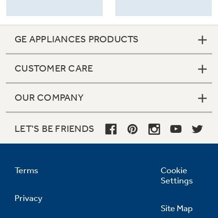
GE APPLIANCES PRODUCTS
CUSTOMER CARE
OUR COMPANY
LET'S BE FRIENDS
Terms
Cookie
Settings
Privacy
Site Map