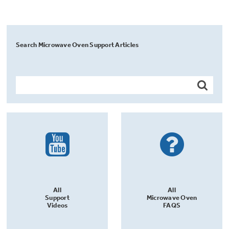
Search Microwave Oven Support Articles
All
All
Support
Microwave Oven
Videos
FAQS